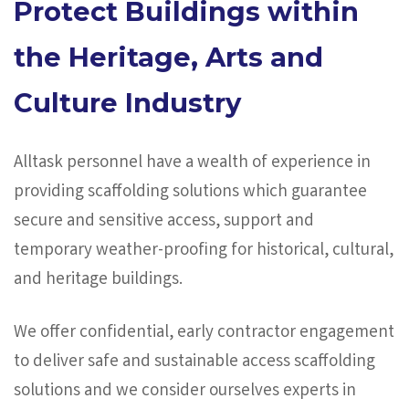
Protect Buildings within
the Heritage, Arts and
Culture Industry
Alltask personnel have a wealth of experience in
providing scaffolding solutions which guarantee
secure and sensitive access, support and
temporary weather-proofing for historical, cultural,
and heritage buildings.
We offer confidential, early contractor engagement
to deliver safe and sustainable access scaffolding
solutions and we consider ourselves experts in