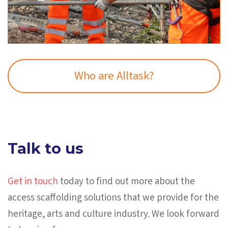
Who are Alltask?
Talk to us
Get in touch
today to find out more about the
access scaffolding solutions that we provide for the
heritage, arts and culture industry. We look forward