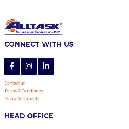
CONNECT WITH US
Contact us
Terms & Conditions
Policy Documents
HEAD OFFICE