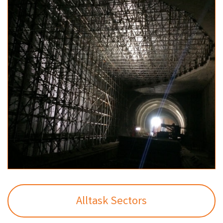
Alltask Sectors