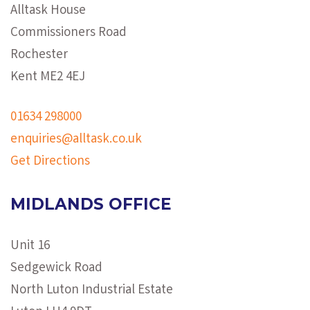
Alltask House
Commissioners Road
Rochester
Kent ME2 4EJ
01634 298000
enquiries@alltask.co.uk
Get Directions
MIDLANDS OFFICE
Unit 16
Sedgewick Road
North Luton Industrial Estate