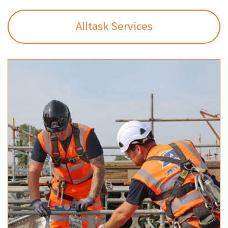
Alltask Services