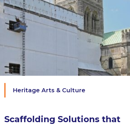
Heritage Arts & Culture
Scaffolding Solutions that