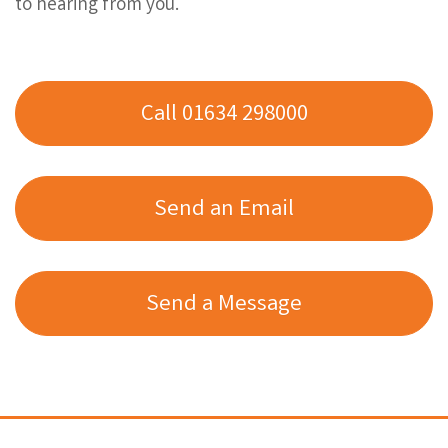
to hearing from you.
Call 01634 298000
Send an Email
Send a Message