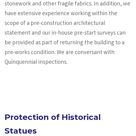
stonework and other fragile fabrics. In addition, we
have extensive experience working within the
scope of a pre-construction architectural
statement and our in-house pre-start surveys can
be provided as part of returning the building to a
pre-works condition. We are conversant with
Quinquennial inspections.
Protection of Historical
Statues