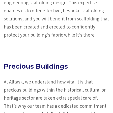
engineering scaffolding design. This expertise
enables us to offer effective, bespoke scaffolding
solutions, and you will benefit from scaffolding that
has been created and erected to confidently
protect your building’s fabric while it’s there.
Precious Buildings
At Alltask, we understand how vital it is that
precious buildings within the historical, cultural or
heritage sector are taken extra special care of.
That’s why our team has a dedicated commitment