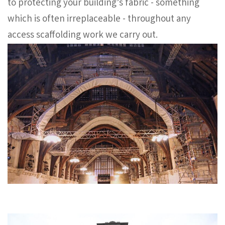
to protecting your building’s fabric - something
which is often irreplaceable - throughout any
access scaffolding work we carry out.