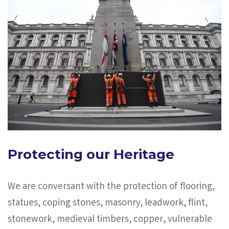
Protecting our Heritage
We are conversant with the protection of flooring,
statues, coping stones, masonry, leadwork, flint,
stonework, medieval timbers, copper, vulnerable