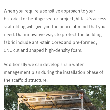
When you require a sensitive approach to your
historical or heritage sector project, Alltask’s access
scaffolding will give you the peace of mind that you
need. Our innovative ways to protect the building
fabric include anti-stain Corex and pre-formed,
CNC cut and shaped high-density foam.
Additionally we can develop a rain water
management plan during the installation phase of
the scaffold structure.