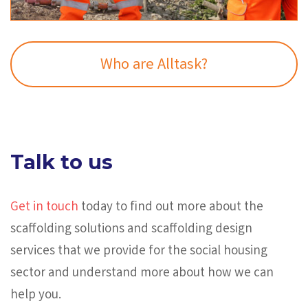
Who are Alltask?
Talk to us
Get in touch
today to find out more about the
scaffolding solutions and scaffolding design
services that we provide for the social housing
sector and understand more about how we can
help you.