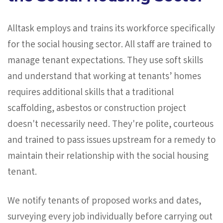
Alltask employs and trains its workforce specifically
for the social housing sector. All staff are trained to
manage tenant expectations. They use soft skills
and understand that working at tenants’ homes
requires additional skills that a traditional
scaffolding, asbestos or construction project
doesn't necessarily need. They're polite, courteous
and trained to pass issues upstream for a remedy to
maintain their relationship with the social housing
tenant.
We notify tenants of proposed works and dates,
surveying every job individually before carrying out