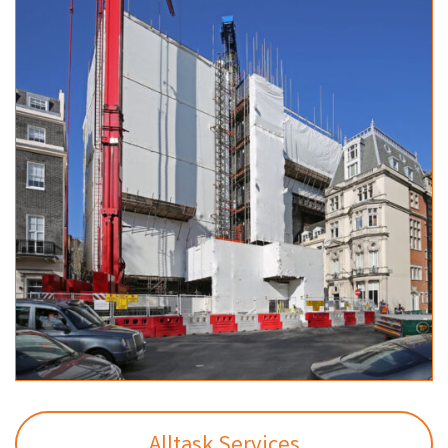
Alltask Services