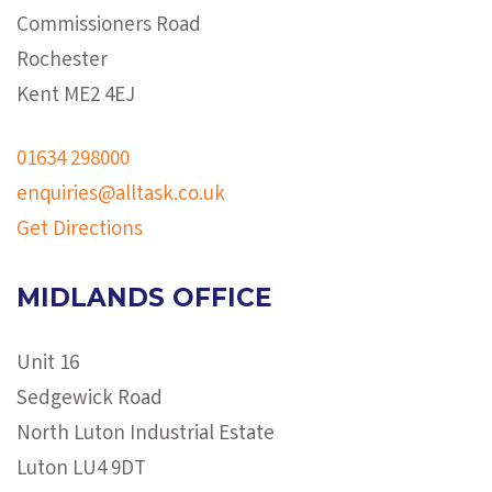
Commissioners Road
Rochester
Kent ME2 4EJ
01634 298000
enquiries@alltask.co.uk
Get Directions
MIDLANDS OFFICE
Unit 16
Sedgewick Road
North Luton Industrial Estate
Luton LU4 9DT