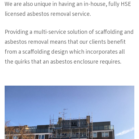
We are also unique in having an in-house, fully HSE
licensed asbestos removal service.
Providing a multi-service solution of scaffolding and
asbestos removal means that our clients benefit
from a scaffolding design which incorporates all
the quirks that an asbestos enclosure requires.