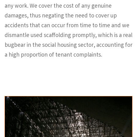
any work. We cover the cost of any genuine
damages, thus negating the need to cover up
accidents that can occur from time to time and we
dismantle used scaffolding promptly, which is a real
bugbear in the social housing sector, accounting for
a high proportion of tenant complaints.