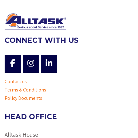
CONNECT WITH US
Contact us
Terms & Conditions
Policy Documents
HEAD OFFICE
Alltask House