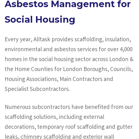
Asbestos Management for
Social Housing
Every year, Alltask provides scaffolding, insulation,
environmental and asbestos services for over 4,000
homes in the social housing sector across London &
the Home Counties for London Boroughs, Councils,
Housing Associations, Main Contractors and
Specialist Subcontractors.
Numerous subcontractors have benefited from our
scaffolding solutions, including external
decorations, temporary roof scaffolding and gutter
leaks, chimney scaffolding and exterior wall