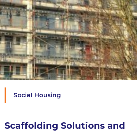
Social Housing
Scaffolding Solutions and