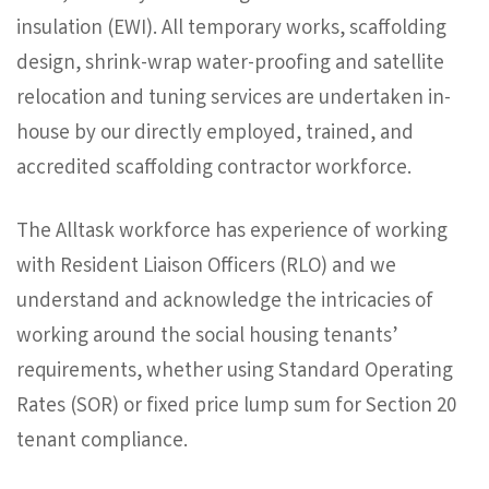
insulation (EWI). All temporary works, scaffolding
design, shrink-wrap water-proofing and satellite
relocation and tuning services are undertaken in-
house by our directly employed, trained, and
accredited scaffolding contractor workforce.
The Alltask workforce has experience of working
with Resident Liaison Officers (RLO) and we
understand and acknowledge the intricacies of
working around the social housing tenants’
requirements, whether using Standard Operating
Rates (SOR) or fixed price lump sum for Section 20
tenant compliance.