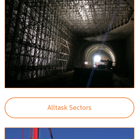
Alltask Sectors