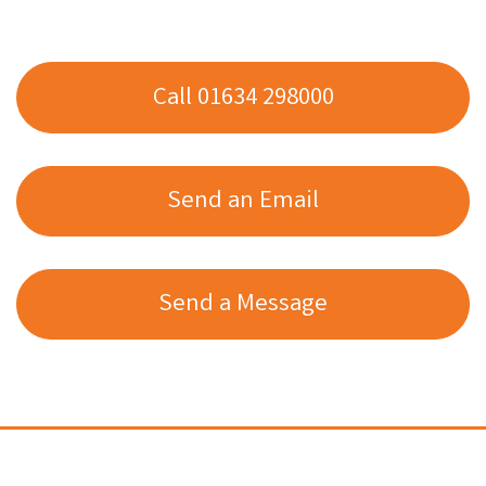
Call 01634 298000
Send an Email
Send a Message