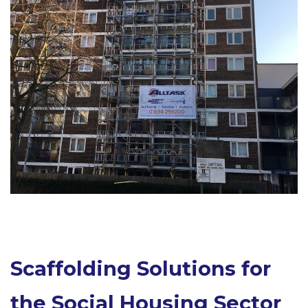
Scaffolding Solutions for
the Social Housing Sector