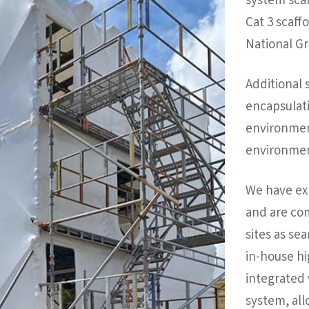
system scaf
Cat 3 scaff
National Gr
Additional 
encapsulati
environment
environmen
We have ex
and are co
sites as se
in-house hig
integrated 
system, all