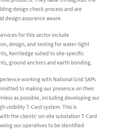
fold products. They liaise throughout the
olding design check process and are
id design assurance aware.
services for this sector include
on, design, and testing for water-tight
s, Kentledge suited to site-specific
ts, ground anchors and earth bonding.
perience working with National Grid SAPs
mmitted to making our presence on their
amless as possible, including developing our
h visibility T-Card system. This is
with the clients' on-site substation T-Card
owing our operatives to be identified