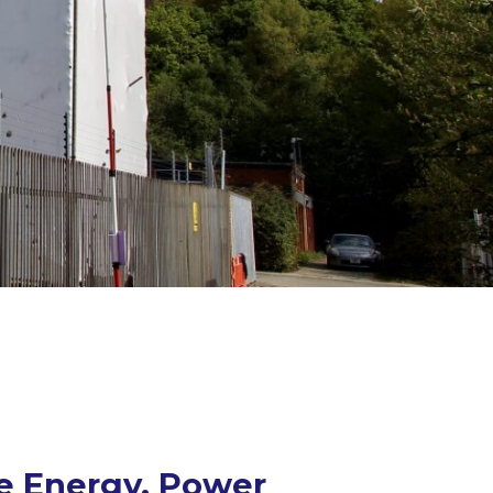
he Energy, Power