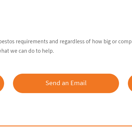
sbestos requirements and regardless of how big or comp
what we can do to help.
Send an Email