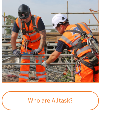
Who are Alltask?