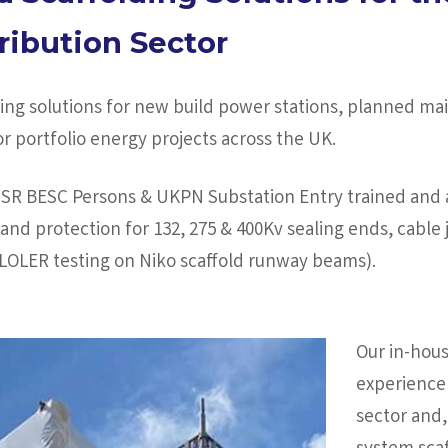
ribution Sector
lding solutions for new build power stations, planned 
 portfolio energy projects across the UK.
USR BESC Persons & UKPN Substation Entry trained and a
and protection for 132, 275 & 400Kv sealing ends, cable j
e LOLER testing on Niko scaffold runway beams).
Our in-hous
experience 
sector and,