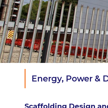
Energy, Power & D
Scaffolding Design and