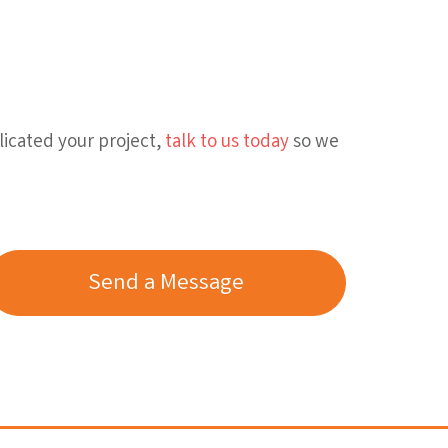
licated your project,
talk to us today
so we
Send a Message