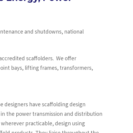
maintenance and shutdowns, national
ccredited scaffolders. We offer
oint bays, lifting frames, transformers,
e designers have scaffolding design
in the power transmission and distribution
 wherever practicable, design using