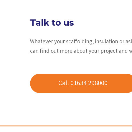
Talk to us
Whatever your scaffolding, insulation or a
can find out more about your project and 
Call 01634 298000