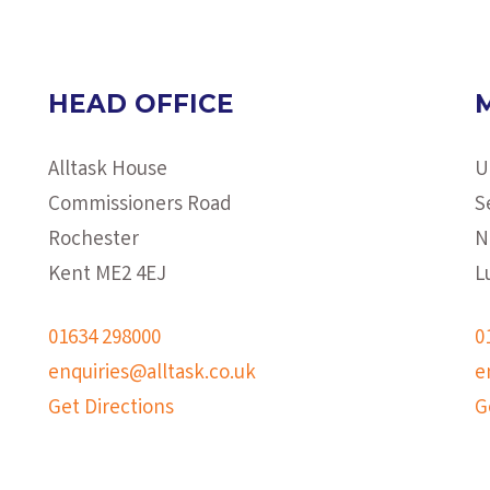
HEAD OFFICE
Alltask House
U
Commissioners Road
S
Rochester
N
Kent ME2 4EJ
L
01634 298000
0
enquiries@alltask.co.uk
e
Get Directions
G