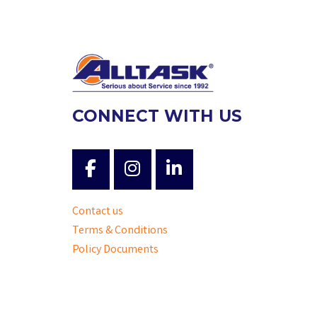
CONNECT WITH US
Contact us
Terms & Conditions
Policy Documents