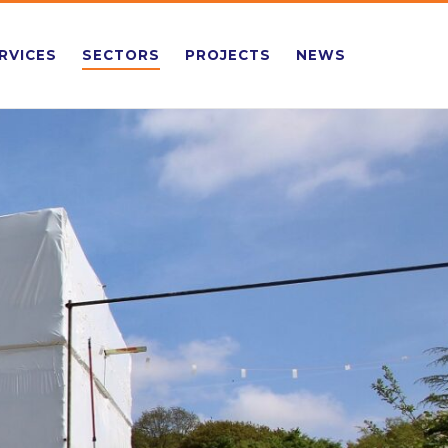
RVICES
SECTORS
PROJECTS
NEWS