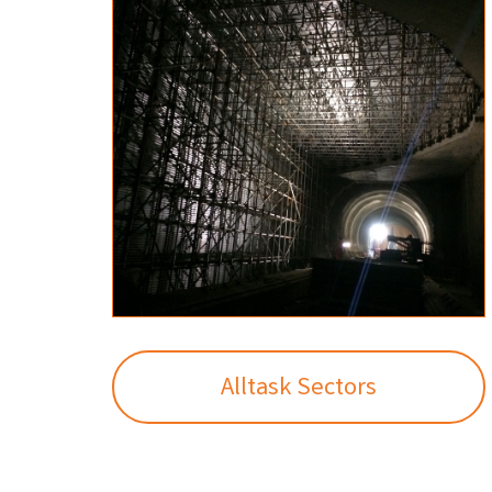
Alltask Sectors