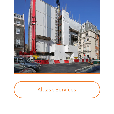
Alltask Services