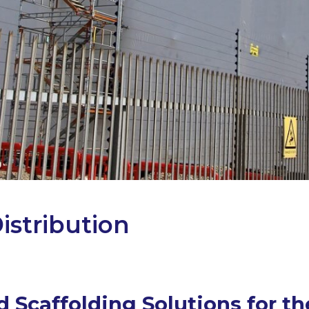
istribution
 Scaffolding Solutions for t