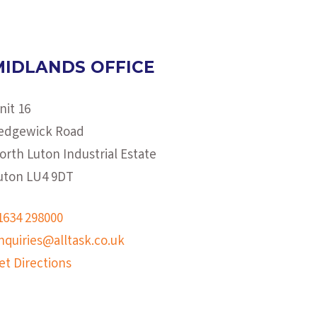
MIDLANDS OFFICE
nit 16
edgewick Road
orth Luton Industrial Estate
uton LU4 9DT
1634 298000
nquiries@alltask.co.uk
et Directions