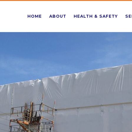
HOME
ABOUT
HEALTH & SAFETY
SE