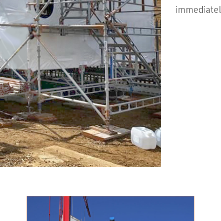
immediatel