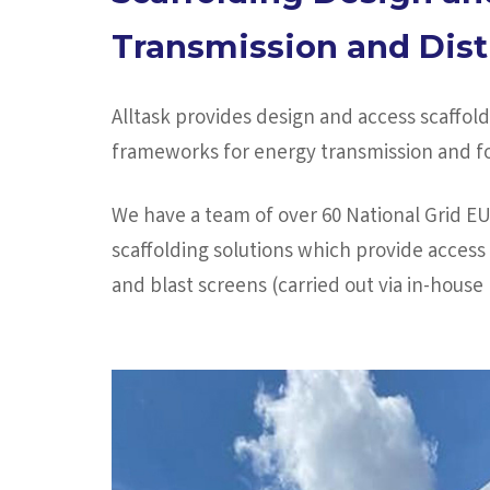
Transmission and Dist
Alltask provides design and access scaffo
frameworks for energy transmission and for
We have a team of over 60 National Grid E
scaffolding solutions which provide access 
and blast screens (carried out via in-hous