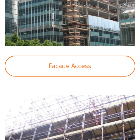
Facade Access