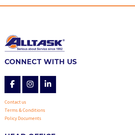
CONNECT WITH US
Contact us
Terms & Conditions
Policy Documents