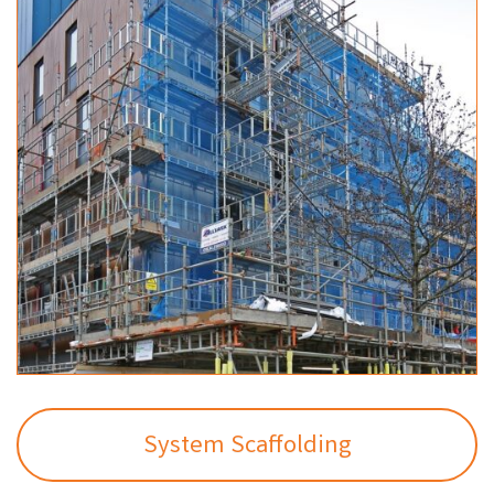
System Scaffolding