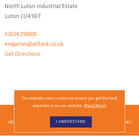
North Luton Industrial Estate
Luton LU4 9DT
01634 298000
enquiries@alltask.co.uk
Get Directions
This website uses cookies to ensure you get the best
experience on our website. (
Read More
)
2026 © Alltask · All rights reserved.
I UNDERSTAND
Alltask Ltd, Alltask House, Commissioners Road, Rochester, Kent ME2 4EJ
Co. reg. no. 02689988