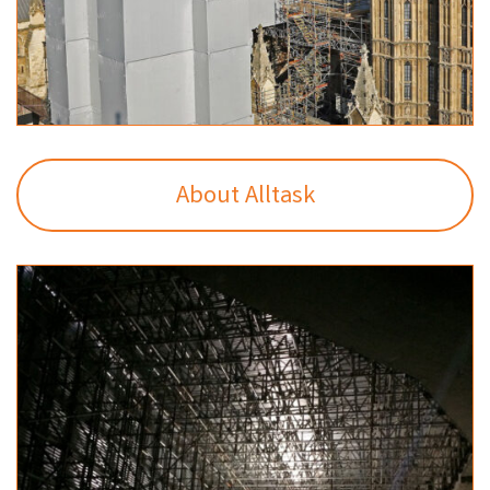
About Alltask