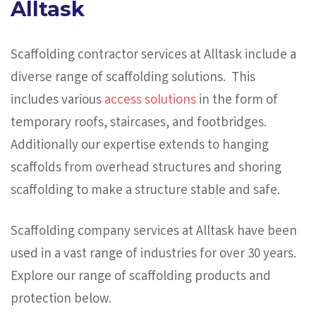
Alltask
Scaffolding contractor services at Alltask include a
diverse range of scaffolding solutions. This
includes various
access solutions
in the form of
temporary roofs, staircases, and footbridges.
Additionally our expertise extends to hanging
scaffolds from overhead structures and shoring
scaffolding to make a structure stable and safe.
Scaffolding company services at Alltask have been
used in a vast range of industries for over 30 years.
Explore our range of scaffolding products and
protection below.