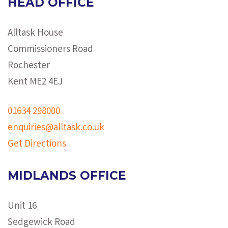
HEAD OFFICE
Alltask House
Commissioners Road
Rochester
Kent ME2 4EJ
01634 298000
enquiries@alltask.co.uk
Get Directions
MIDLANDS OFFICE
Unit 16
Sedgewick Road