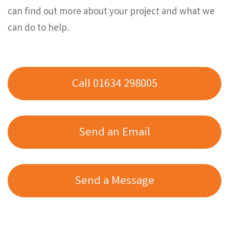
can find out more about your project and what we
can do to help.
Call 01634 298005
Send an Email
Send a Message