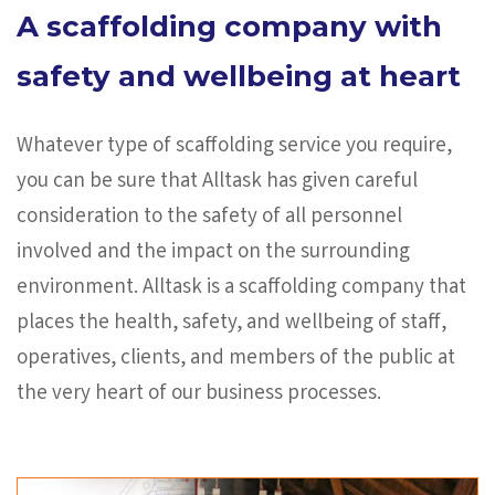
A scaffolding company with
safety and wellbeing at heart
Whatever type of scaffolding service you require,
you can be sure that Alltask has given careful
consideration to the safety of all personnel
involved and the impact on the surrounding
environment. Alltask is a scaffolding company that
places the health, safety, and wellbeing of staff,
operatives, clients, and members of the public at
the very heart of our business processes.