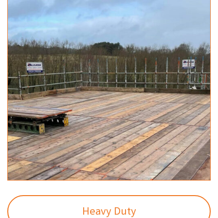
Heavy Duty