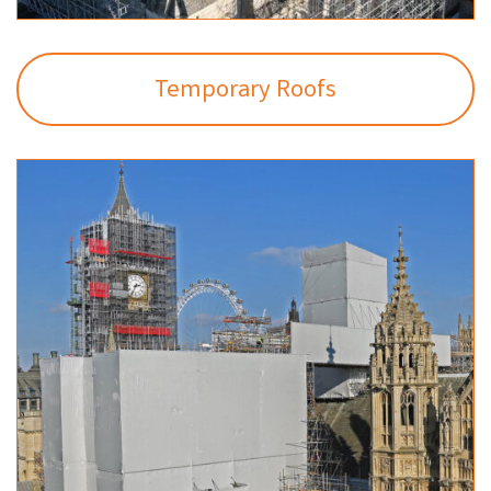
Temporary Roofs