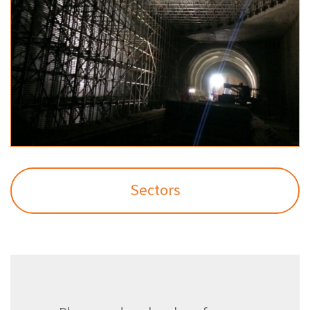
Sectors