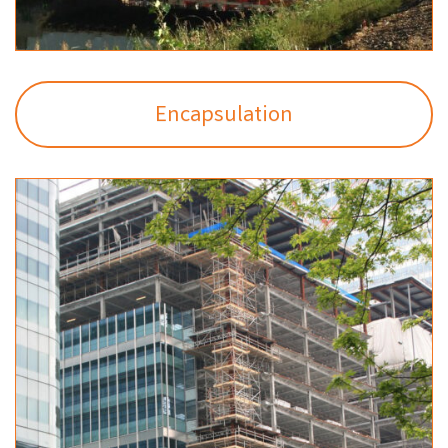
Encapsulation