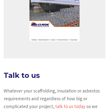
Talk to us
Whatever your scaffolding, insulation or asbestos
requirements and regardless of how big or
complicated your project,
talk to us today
so we