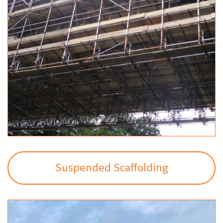
Suspended Scaffolding