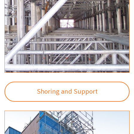
Shoring and Support