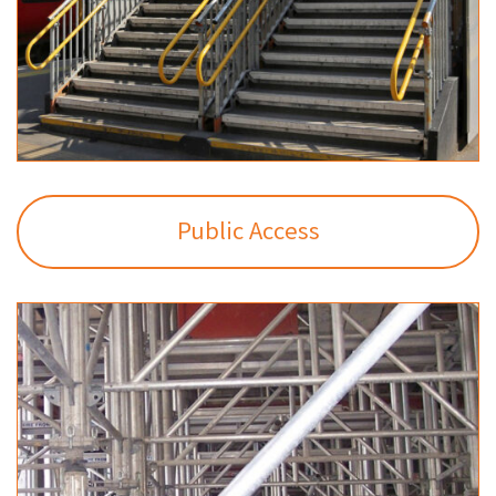
Public Access