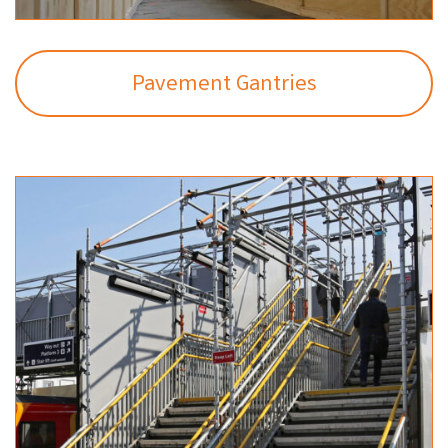
Pavement Gantries