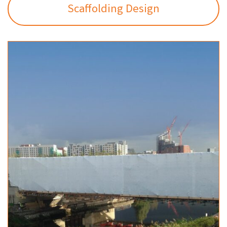
Scaffolding Design