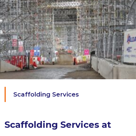
Scaffolding Services
Scaffolding Services at