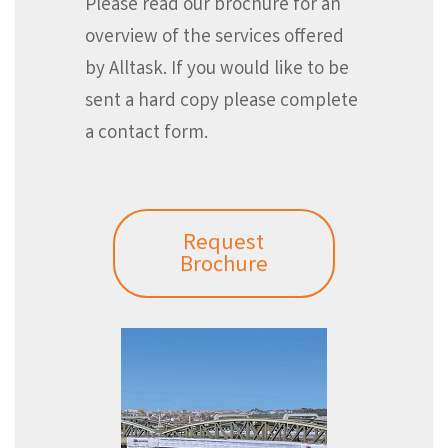
Please read our brochure for an
overview of the services offered
by Alltask. If you would like to be
sent a hard copy please complete
a contact form.
Request
Brochure