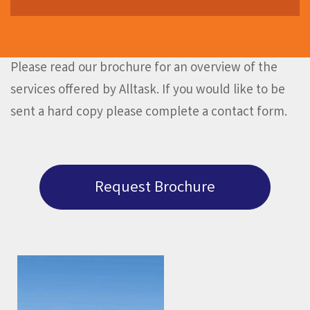
Please read our brochure for an overview of the
services offered by Alltask. If you would like to be
sent a hard copy please complete a contact form.
Request Brochure