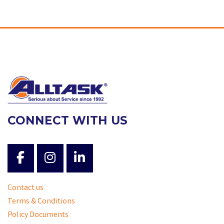
CONNECT WITH US
Contact us
Terms & Conditions
Policy Documents