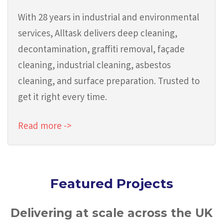
With 28 years in industrial and environmental
services, Alltask delivers deep cleaning,
decontamination, graffiti removal, façade
cleaning, industrial cleaning, asbestos
cleaning, and surface preparation. Trusted to
get it right every time.
Read more ->
Featured Projects
Delivering at scale across the UK