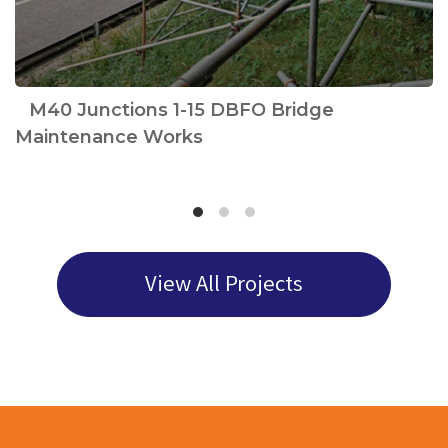
e
M40 Junctions 1-15 DBFO Bridge
Maintenance Works
View All Projects