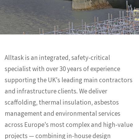
Alltask is an integrated, safety-critical
specialist with over 30 years of experience
supporting the UK's leading main contractors
and infrastructure clients. We deliver
scaffolding, thermal insulation, asbestos
management and environmental services
across Europe's most complex and high-value
projects — combining in-house design