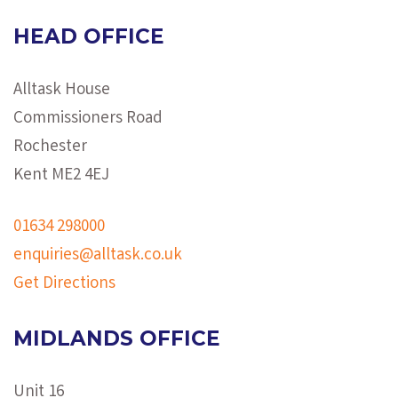
HEAD OFFICE
Alltask House
Commissioners Road
Rochester
Kent ME2 4EJ
01634 298000
enquiries@alltask.co.uk
Get Directions
MIDLANDS OFFICE
Unit 16