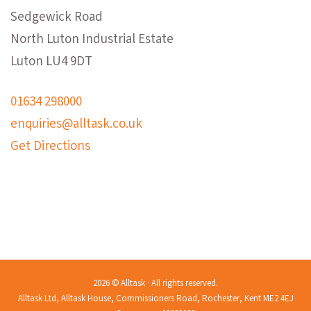
Sedgewick Road
North Luton Industrial Estate
Luton LU4 9DT
01634 298000
enquiries@alltask.co.uk
Get Directions
2026 © Alltask · All rights reserved.
Alltask Ltd, Alltask House, Commissioners Road, Rochester, Kent ME2 4EJ