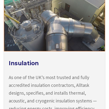
Insulation
As one of the UK’s most trusted and fully
accredited insulation contractors, Alltask
designs, specifies, and installs thermal,
acoustic, and cryogenic insulation systems —