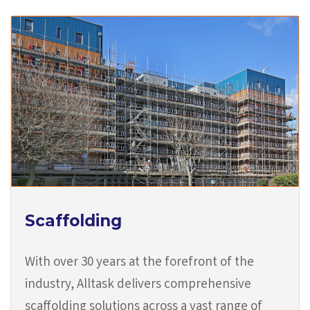
Scaffolding
With over 30 years at the forefront of the
industry, Alltask delivers comprehensive
scaffolding solutions across a vast range of