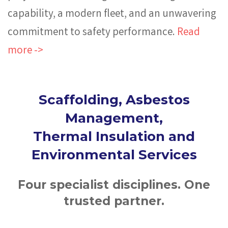
capability, a modern fleet, and an unwavering
commitment to safety performance.
Read
more ->
Scaffolding, Asbestos
Management,
Thermal Insulation and
Environmental Services
Four specialist disciplines. One
trusted partner.