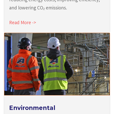
reducing energy costs, improving efficiency,
and lowering CO₂ emissions.
Read More ->
Environmental