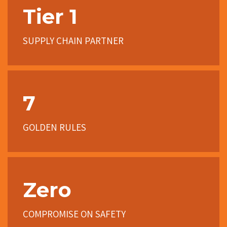
Tier 1
SUPPLY CHAIN PARTNER
7
GOLDEN RULES
Zero
COMPROMISE ON SAFETY