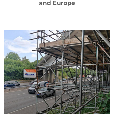
and Europe
M40
Junctions
1-
15
DBFO
Bridge
Maintenance
Works