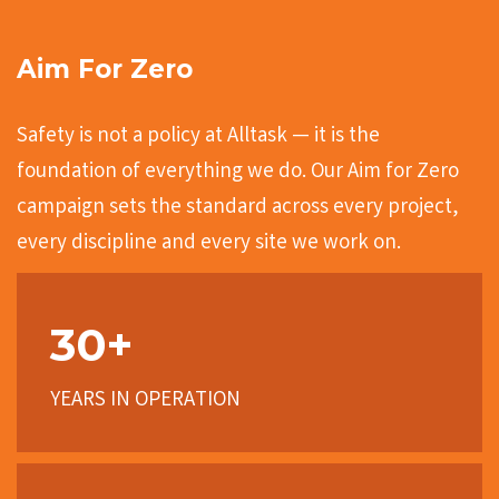
Aim For Zero
Safety is not a policy at Alltask — it is the
foundation of everything we do. Our Aim for Zero
campaign sets the standard across every project,
every discipline and every site we work on.
30+
YEARS IN OPERATION