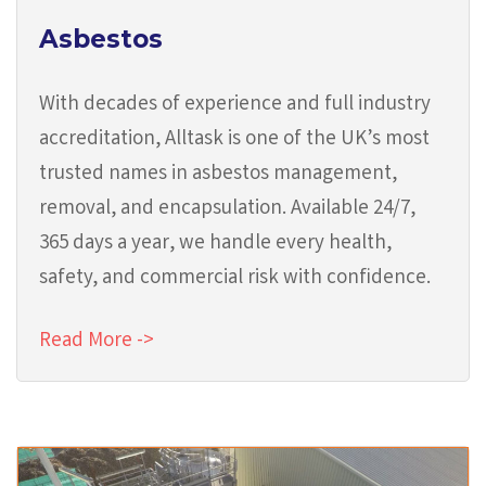
Asbestos
With decades of experience and full industry
accreditation, Alltask is one of the UK’s most
trusted names in asbestos management,
removal, and encapsulation. Available 24/7,
365 days a year, we handle every health,
safety, and commercial risk with confidence.
Read More ->