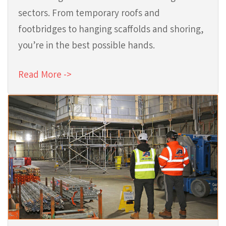
sectors. From temporary roofs and
footbridges to hanging scaffolds and shoring,
you’re in the best possible hands.
Read More ->