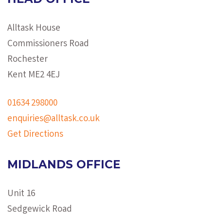
Alltask House
Commissioners Road
Rochester
Kent ME2 4EJ
01634 298000
enquiries@alltask.co.uk
Get Directions
MIDLANDS OFFICE
Unit 16
Sedgewick Road