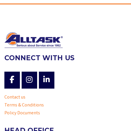
CONNECT WITH US
Contact us
Terms & Conditions
Policy Documents
HEAD OFFICE