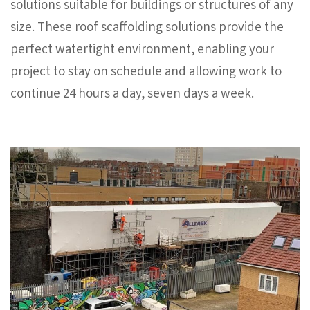
solutions suitable for buildings or structures of any
size. These roof scaffolding solutions provide the
perfect watertight environment, enabling your
project to stay on schedule and allowing work to
continue 24 hours a day, seven days a week.