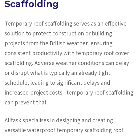
Scaffolding
Temporary roof scaffolding serves as an effective
solution to protect construction or building
projects from the British weather, ensuring
consistent productivity with temporary roof cover
scaffolding. Adverse weather conditions can delay
or disrupt what is typically an already tight
schedule, leading to significant delays and
increased project costs - temporary roof scaffolding
can prevent that.
Alltask specialises in designing and creating
versatile waterproof temporary scaffolding roof