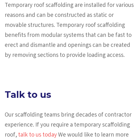
Temporary roof scaffolding are installed for various
reasons and can be constructed as static or
movable structures. Temporary roof scaffolding
benefits from modular systems that can be fast to
erect and dismantle and openings can be created
by removing sections to provide loading access.
Talk to us
Our scaffolding teams bring decades of contractor
experience. If you require a temporary scaffolding
roof,
talk to us today
We would like to learn more