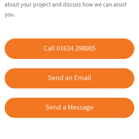
about your project and discuss how we can assist
you.
Call 01634 298005
Send an Email
Send a Message