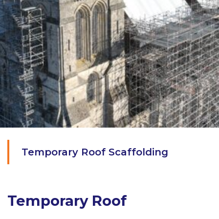
Temporary Roof Scaffolding
Temporary Roof