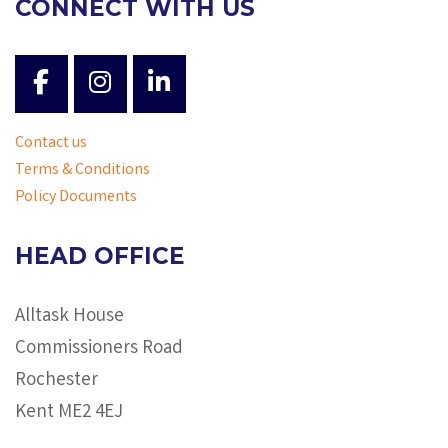
CONNECT WITH US
Contact us
Terms & Conditions
Policy Documents
HEAD OFFICE
Alltask House
Commissioners Road
Rochester
Kent ME2 4EJ