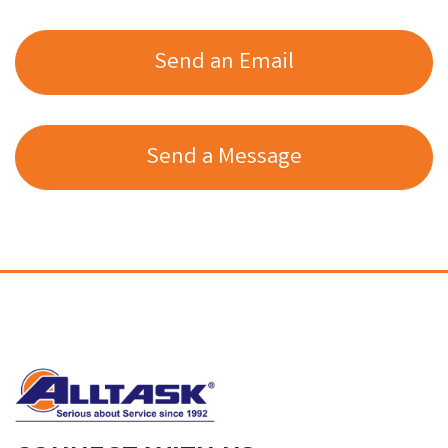
Send an Email
Send a Message