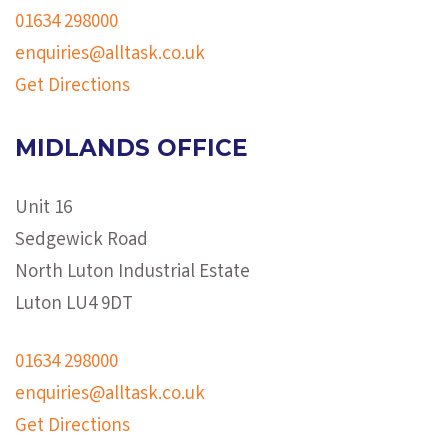
01634 298000
enquiries@alltask.co.uk
Get Directions
MIDLANDS OFFICE
Unit 16
Sedgewick Road
North Luton Industrial Estate
Luton LU4 9DT
01634 298000
enquiries@alltask.co.uk
Get Directions