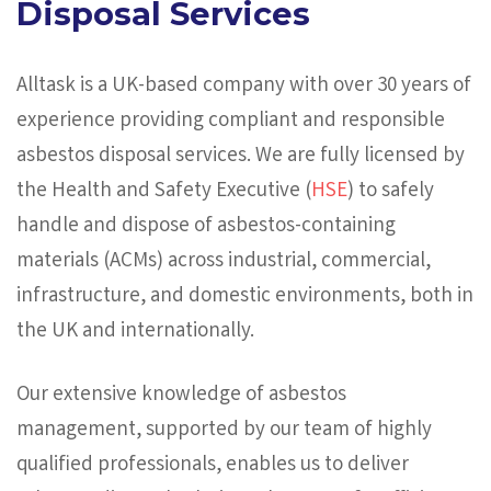
Disposal Services
Alltask is a UK-based company with over 30 years of
experience providing compliant and responsible
asbestos disposal services. We are fully licensed by
the Health and Safety Executive (
HSE
) to safely
handle and dispose of asbestos-containing
materials (ACMs) across industrial, commercial,
infrastructure, and domestic environments, both in
the UK and internationally.
Our extensive knowledge of asbestos
management, supported by our team of highly
qualified professionals, enables us to deliver