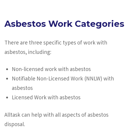
Asbestos Work Categories
There are three specific types of work with
asbestos, including:
Non-licensed work with asbestos
Notifiable Non-Licensed Work (NNLW) with
asbestos
Licensed Work with asbestos
Alltask can help with all aspects of asbestos
disposal.