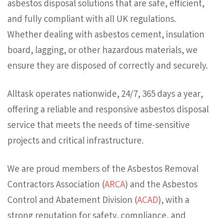
asbestos disposal solutions that are safe, efficient,
and fully compliant with all UK regulations.
Whether dealing with asbestos cement, insulation
board, lagging, or other hazardous materials, we
ensure they are disposed of correctly and securely.
Alltask operates nationwide, 24/7, 365 days a year,
offering a reliable and responsive asbestos disposal
service that meets the needs of time-sensitive
projects and critical infrastructure.
We are proud members of the Asbestos Removal
Contractors Association (
ARCA
) and the Asbestos
Control and Abatement Division (
ACAD
), with a
strong reputation for safety, compliance, and