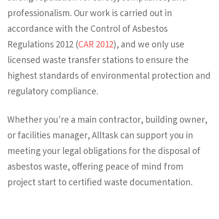
professionalism. Our work is carried out in
accordance with the Control of Asbestos
Regulations 2012 (
CAR 2012
), and we only use
licensed waste transfer stations to ensure the
highest standards of environmental protection and
regulatory compliance.
Whether you're a main contractor, building owner,
or facilities manager, Alltask can support you in
meeting your legal obligations for the disposal of
asbestos waste, offering peace of mind from
project start to certified waste documentation.