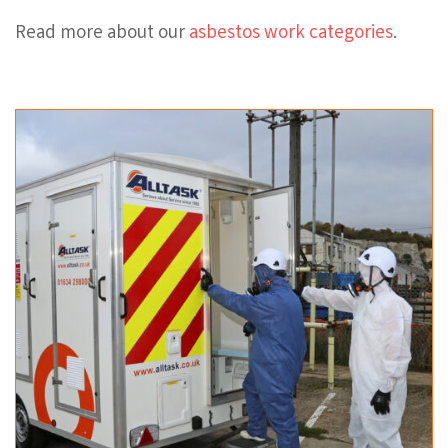
Read more about our
asbestos work categories
.