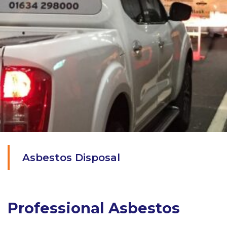
Asbestos Disposal
Professional Asbestos