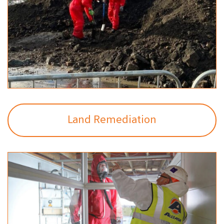
Land Remediation