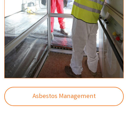
Asbestos Management