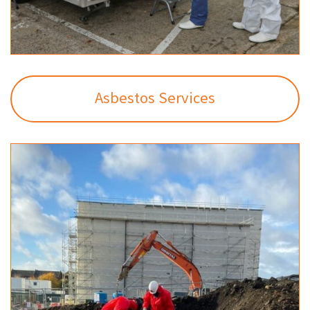
Asbestos Services