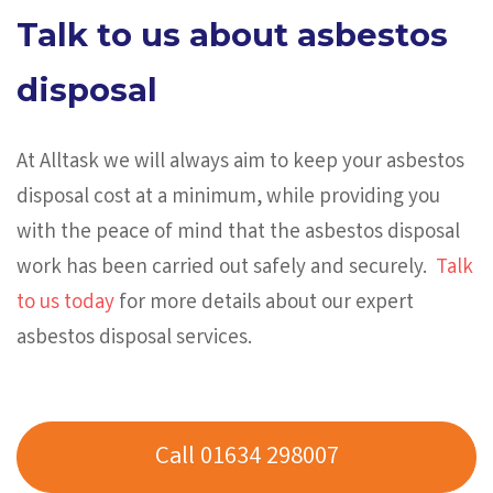
Talk to us about asbestos
disposal
At Alltask we will always aim to keep your asbestos
disposal cost at a minimum, while providing you
with the peace of mind that the asbestos disposal
work has been carried out safely and securely.
Talk
to us today
for more details about our expert
asbestos disposal services.
Call 01634 298007