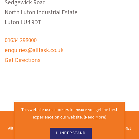
Sedgewick Road
North Luton Industrial Estate
Luton LU4 9DT
01634 298000
enquiries@alltask.co.uk
Get Directions
This website uses cookies to ensure you get the best
experience on our website. (
Read More
)
2026 © Alltask · All rights reserved.
Alltask Ltd, Alltask House, Commissioners Road, Rochester, Kent ME2 4EJ
I UNDERSTAND
Co. reg. no. 02689988