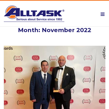
Skip
to
M
content
Month:
November 2022