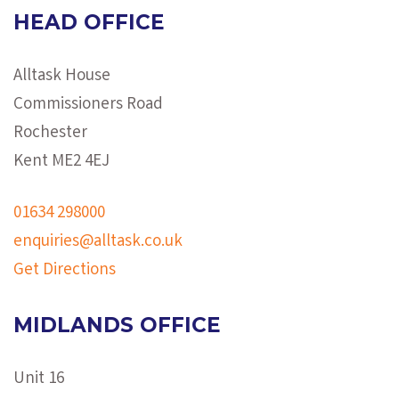
HEAD OFFICE
Alltask House
Commissioners Road
Rochester
Kent ME2 4EJ
01634 298000
enquiries@alltask.co.uk
Get Directions
MIDLANDS OFFICE
Unit 16