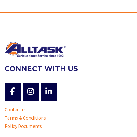
CONNECT WITH US
Contact us
Terms & Conditions
Policy Documents