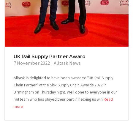
UK Rail Supply Partner Award
7 November 2022
Alltask News
Alltask is delighted to have been awarded "UK Rail Supply
Chain Partner" at the Sisk Supply Chain Awards 2022 in
Birmingham on Thursday night. Well done to everyone in our
rail team who has played their part in helping us win
Read
more