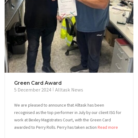
Green Card Award
5 December 2024
Alltask News
We are pleased to announce that Alltask has been
recognised as the top performer in July by our client ISG for
work at Bexley Magistrates Court, with the Green Card
awarded to Perry Rolls. Perry has taken action
Read more