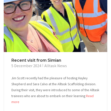
Recent visit from Simian
5 December 2024
Alltask News
Jim Scott recently had the pleasure of hosting Hayley
Shepherd and Sara Calvo at the Alltask Scaffolding division.
During their visit, they were introduced to some of the Alltask
trainees who are about to embark on their learning
Read
more