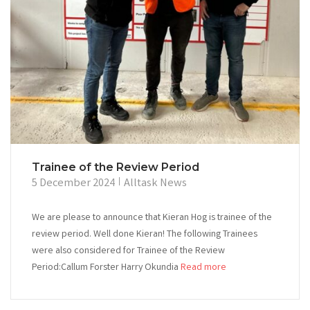
Trainee of the Review Period
5 December 2024
Alltask News
We are please to announce that Kieran Hog is trainee of the
review period. Well done Kieran! The following Trainees
were also considered for Trainee of the Review
Period:Callum Forster Harry Okundia
Read more