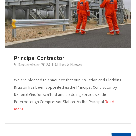
Principal Contractor
5 December 2024
Alltask News
We are pleased to announce that our Insulation and Cladding
Division has been appointed as the Principal Contractor by
National Gas for scaffold and cladding services at the
Peterborough Compressor Station. As the Principal
Read
more