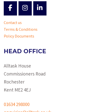
Contact us
Terms & Conditions
Policy Documents
HEAD OFFICE
Alltask House
Commissioners Road
Rochester
Kent ME2 4EJ
01634 298000