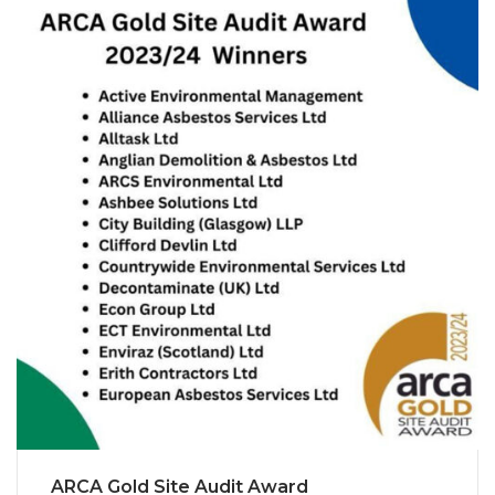
ARCA Gold Site Audit Award