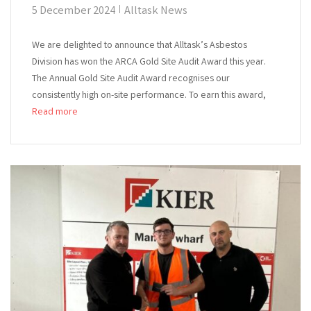
5 December 2024
Alltask News
We are delighted to announce that Alltask’s Asbestos
Division has won the ARCA Gold Site Audit Award this year.
The Annual Gold Site Audit Award recognises our
consistently high on-site performance. To earn this award,
Read more