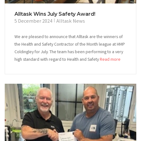
Alltask Wins July Safety Award!
5 December 2024
Alltask News
We are pleased to announce that Alltask are the winners of
the Health and Safety Contractor of the Month league at HMP
Coldingley for July. The team has been performing to a very
high standard with regard to Health and Safety
Read more