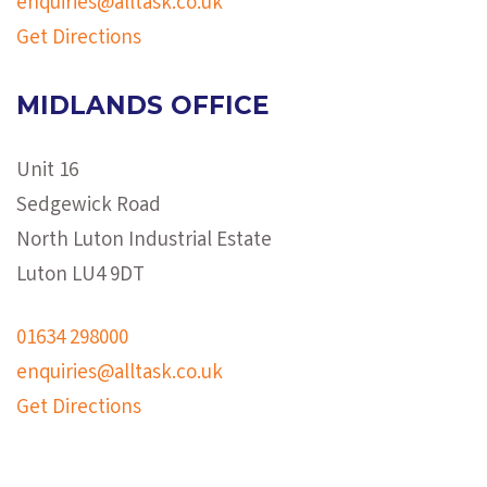
enquiries@alltask.co.uk
Get Directions
MIDLANDS OFFICE
Unit 16
Sedgewick Road
North Luton Industrial Estate
Luton LU4 9DT
01634 298000
enquiries@alltask.co.uk
Get Directions