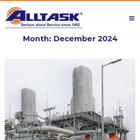
Skip
to
M
content
Month:
December 2024