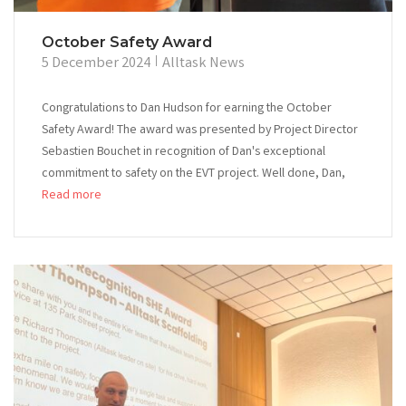
October Safety Award
5 December 2024
Alltask News
Congratulations to Dan Hudson for earning the October
Safety Award! The award was presented by Project Director
Sebastien Bouchet in recognition of Dan's exceptional
commitment to safety on the EVT project. Well done, Dan,
Read more