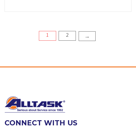
Posts
1
2
→
pagination
CONNECT WITH US