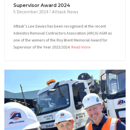
Supervisor Award 2024
5 December 2024
Alltask News
Alltask’s Lee Davies has been recognised at the recent
Asbestos Removal Contractors Association (ARCA) AGM as
one of the winners of the Roy Brent Memorial Award for
Supervisor of the Year 2023/2024.
Read more