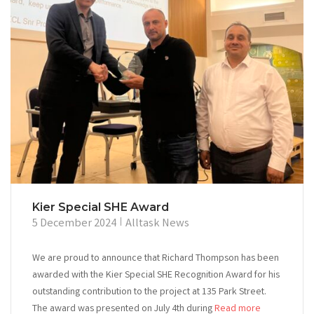
Kier Special SHE Award
5 December 2024
Alltask News
We are proud to announce that Richard Thompson has been
awarded with the Kier Special SHE Recognition Award for his
outstanding contribution to the project at 135 Park Street.
The award was presented on July 4th during
Read more