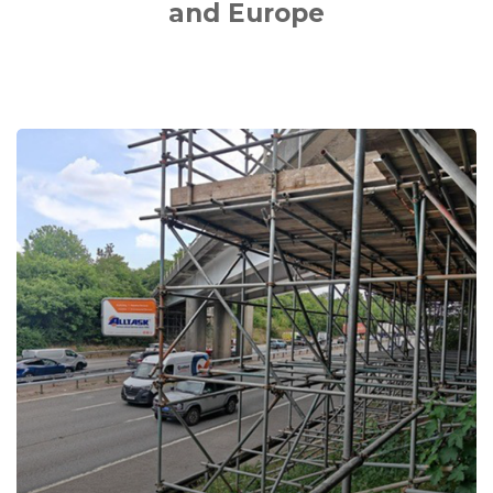
and Europe
M40
Junctions
1-
15
DBFO
Bridge
Maintenance
Works