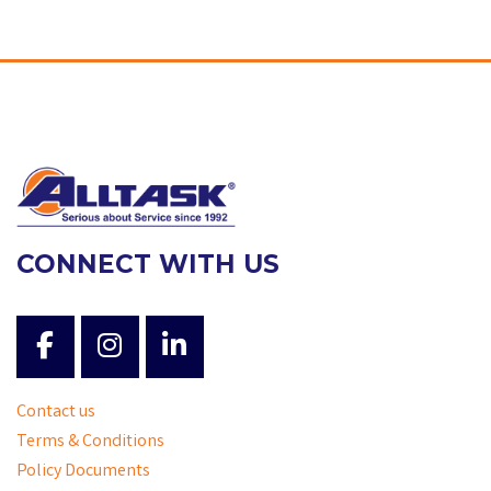
CONNECT WITH US
Contact us
Terms & Conditions
Policy Documents