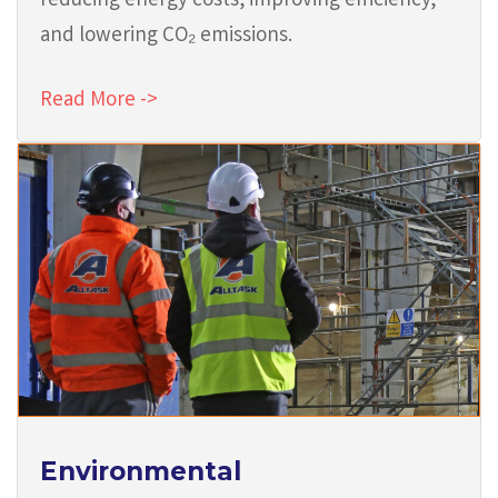
reducing energy costs, improving efficiency,
and lowering CO₂ emissions.
Read More ->
Environmental