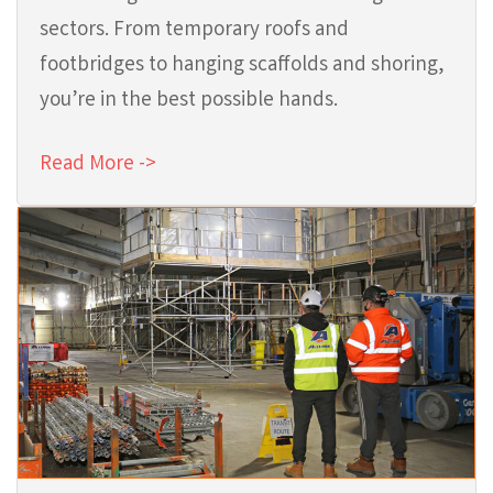
sectors. From temporary roofs and
footbridges to hanging scaffolds and shoring,
you’re in the best possible hands.
Read More ->