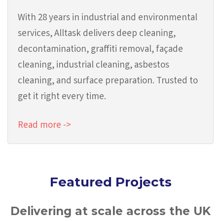
With 28 years in industrial and environmental
services, Alltask delivers deep cleaning,
decontamination, graffiti removal, façade
cleaning, industrial cleaning, asbestos
cleaning, and surface preparation. Trusted to
get it right every time.
Read more ->
Featured Projects
Delivering at scale across the UK