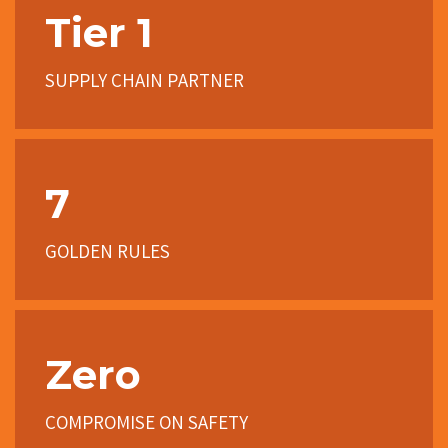
Tier 1
SUPPLY CHAIN PARTNER
7
GOLDEN RULES
Zero
COMPROMISE ON SAFETY