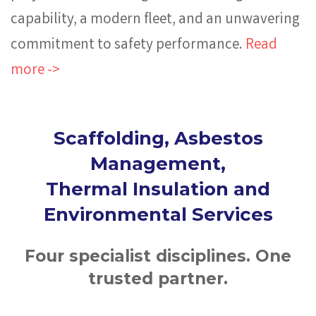
capability, a modern fleet, and an unwavering
commitment to safety performance.
Read
more ->
Scaffolding, Asbestos
Management,
Thermal Insulation and
Environmental Services
Four specialist disciplines. One
trusted partner.