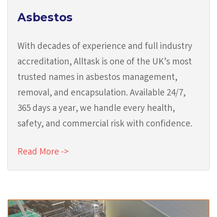
Asbestos
With decades of experience and full industry
accreditation, Alltask is one of the UK’s most
trusted names in asbestos management,
removal, and encapsulation. Available 24/7,
365 days a year, we handle every health,
safety, and commercial risk with confidence.
Read More ->