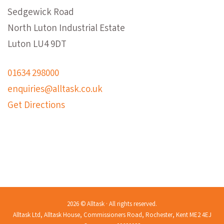
Sedgewick Road
North Luton Industrial Estate
Luton LU4 9DT
01634 298000
enquiries@alltask.co.uk
Get Directions
2026 © Alltask · All rights reserved.
Alltask Ltd, Alltask House, Commissioners Road, Rochester, Kent ME2 4EJ