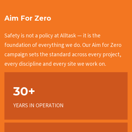
Aim For Zero
Safety is not a policy at Alltask — it is the
foundation of everything we do. Our Aim for Zero
campaign sets the standard across every project,
every discipline and every site we work on.
30+
YEARS IN OPERATION