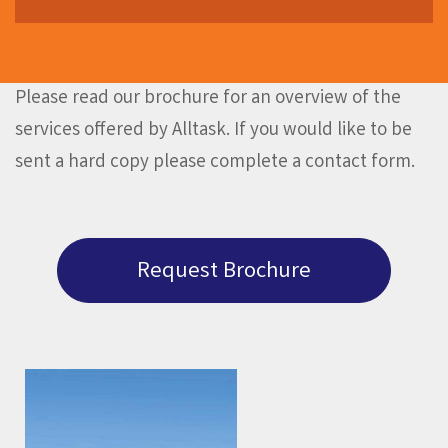
Please read our brochure for an overview of the
services offered by Alltask. If you would like to be
sent a hard copy please complete a contact form.
Request Brochure