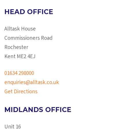
HEAD OFFICE
Alltask House
Commissioners Road
Rochester
Kent ME2 4EJ
01634 298000
enquiries@alltask.co.uk
Get Directions
MIDLANDS OFFICE
Unit 16