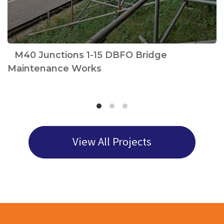
e
M40 Junctions 1-15 DBFO Bridge
Maintenance Works
View All Projects