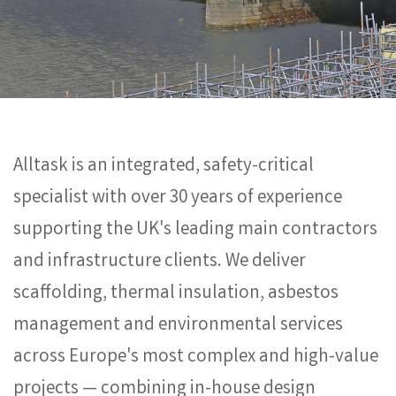
Alltask is an integrated, safety-critical
specialist with over 30 years of experience
supporting the UK's leading main contractors
and infrastructure clients. We deliver
scaffolding, thermal insulation, asbestos
management and environmental services
across Europe's most complex and high-value
projects — combining in-house design