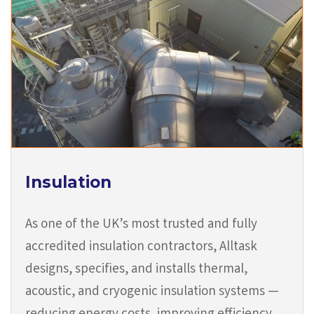
Insulation
As one of the UK’s most trusted and fully
accredited insulation contractors, Alltask
designs, specifies, and installs thermal,
acoustic, and cryogenic insulation systems —