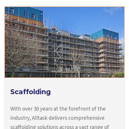
Scaffolding
With over 30 years at the forefront of the
industry, Alltask delivers comprehensive
scaffolding solutions across a vast range of