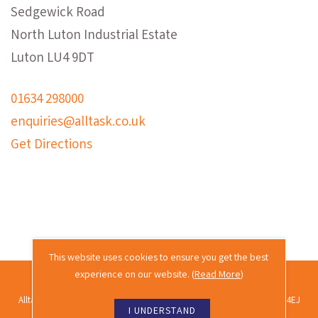
Sedgewick Road
North Luton Industrial Estate
Luton LU4 9DT
01634 298000
enquiries@alltask.co.uk
Get Directions
This website uses cookies to ensure you get the best
experience on our website. (
Read More
)
2026 © Alltask · All rights reserved.
Alltask Ltd, Alltask House, Commissioners Road, Rochester, Kent ME2 4EJ
I UNDERSTAND
Co. reg. no. 02689988