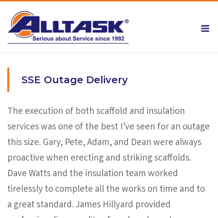
Skip
to
M
content
SSE Outage Delivery
The execution of both scaffold and insulation
services was one of the best I’ve seen for an outage
this size. Gary, Pete, Adam, and Dean were always
proactive when erecting and striking scaffolds.
Dave Watts and the insulation team worked
tirelessly to complete all the works on time and to
a great standard. James Hillyard provided