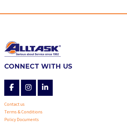
CONNECT WITH US
Contact us
Terms & Conditions
Policy Documents