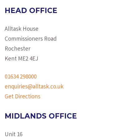
HEAD OFFICE
Alltask House
Commissioners Road
Rochester
Kent ME2 4EJ
01634 298000
enquiries@alltask.co.uk
Get Directions
MIDLANDS OFFICE
Unit 16