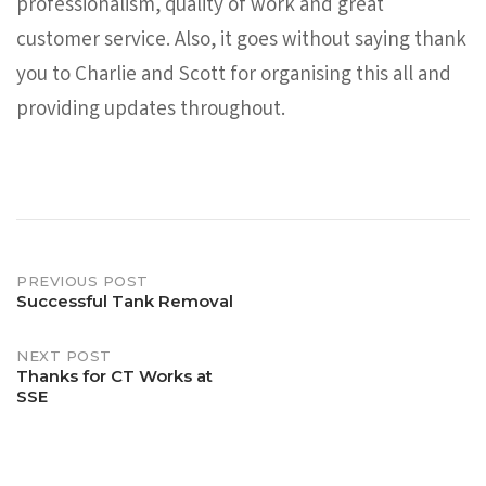
professionalism, quality of work and great
customer service. Also, it goes without saying thank
you to Charlie and Scott for organising this all and
providing updates throughout.
Post
PREVIOUS POST
Successful Tank Removal
navigation
NEXT POST
Thanks for CT Works at
SSE