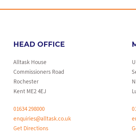
HEAD OFFICE
Alltask House
U
Commissioners Road
S
Rochester
N
Kent ME2 4EJ
L
01634 298000
0
enquiries@alltask.co.uk
e
Get Directions
G