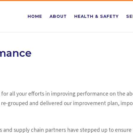
HOME
ABOUT
HEALTH & SAFETY
SE
rmance
for all your efforts in improving performance on the abov
ve re-grouped and delivered our improvement plan, impor
s and supply chain partners have stepped up to ensure 