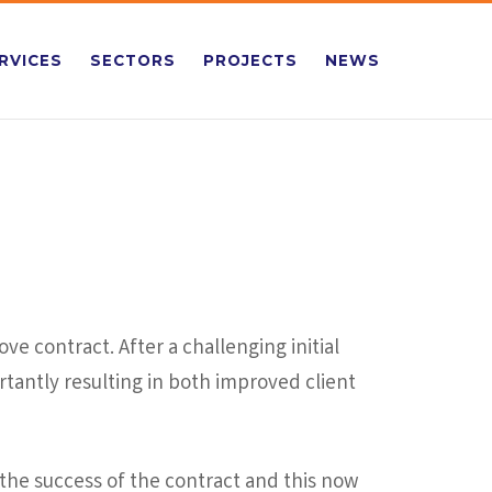
RVICES
SECTORS
PROJECTS
NEWS
e contract. After a challenging initial
tantly resulting in both improved client
the success of the contract and this now