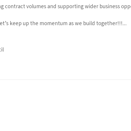
ng contract volumes and supporting wider business oppor
 let’s keep up the momentum as we build together!!!…
il