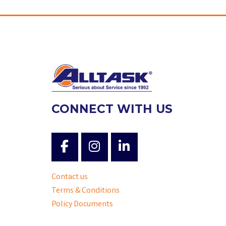
CONNECT WITH US
Contact us
Terms & Conditions
Policy Documents