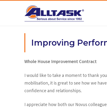
Skip
to
content
Improving Perfo
Whole House Improvement Contract
I would like to take a moment to thank you 
mobilisation, it is great to see how we ha
confidence and relationships.
I appreciate how both our Novus colleague