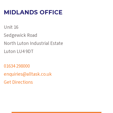
MIDLANDS OFFICE
Unit 16
Sedgewick Road
North Luton Industrial Estate
Luton LU4 9DT
01634 298000
enquiries@alltask.co.uk
Get Directions