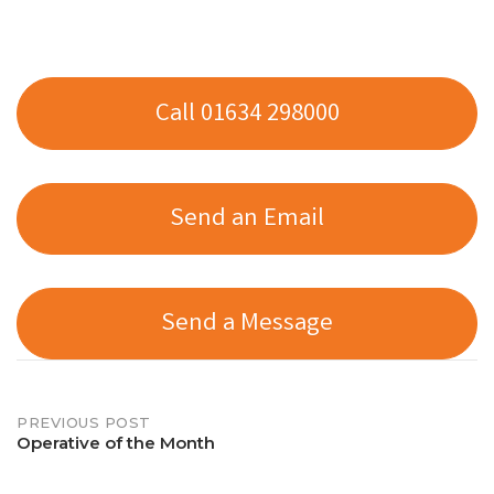
Call 01634 298000
Send an Email
Send a Message
Post
PREVIOUS POST
Operative of the Month
navigation