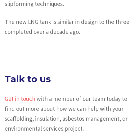
slipforming techniques.
The new LNG tank is similar in design to the three
completed over a decade ago.
Talk to us
Get in touch
with a member of our team today to
find out more about how we can help with your
scaffolding, insulation, asbestos management, or
environmental services project.