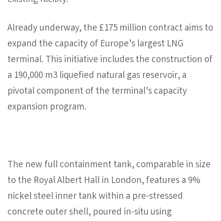
existing facility.
Already underway, the £175 million contract aims to
expand the capacity of Europe’s largest LNG
terminal. This initiative includes the construction of
a 190,000 m3 liquefied natural gas reservoir, a
pivotal component of the terminal’s capacity
expansion program.
The new full containment tank, comparable in size
to the Royal Albert Hall in London, features a 9%
nickel steel inner tank within a pre-stressed
concrete outer shell, poured in-situ using