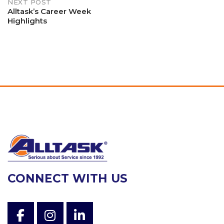
NEXT POST
Alltask’s Career Week
Highlights
CONNECT WITH US