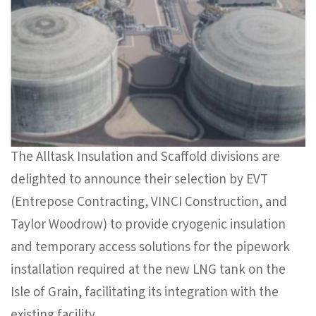
The Alltask Insulation and Scaffold divisions are
delighted to announce their selection by EVT
(Entrepose Contracting, VINCI Construction, and
Taylor Woodrow) to provide cryogenic insulation
and temporary access solutions for the pipework
installation required at the new LNG tank on the
Isle of Grain, facilitating its integration with the