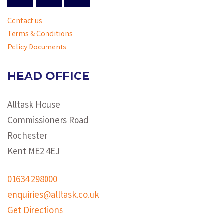
Contact us
Terms & Conditions
Policy Documents
HEAD OFFICE
Alltask House
Commissioners Road
Rochester
Kent ME2 4EJ
01634 298000
enquiries@alltask.co.uk
Get Directions