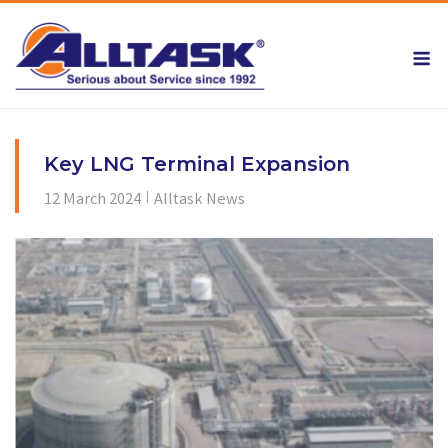
Skip
to
M
content
Key LNG Terminal Expansion
12 March 2024
Alltask News