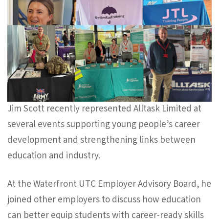
Jim Scott recently represented Alltask Limited at
several events supporting young people’s career
development and strengthening links between
education and industry.
At the Waterfront UTC Employer Advisory Board, he
joined other employers to discuss how education
can better equip students with career-ready skills