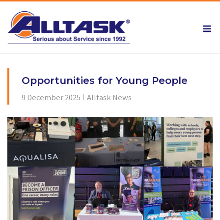
Skip
to
M
content
Opportunities for Young People
9 December 2025
Alltask News