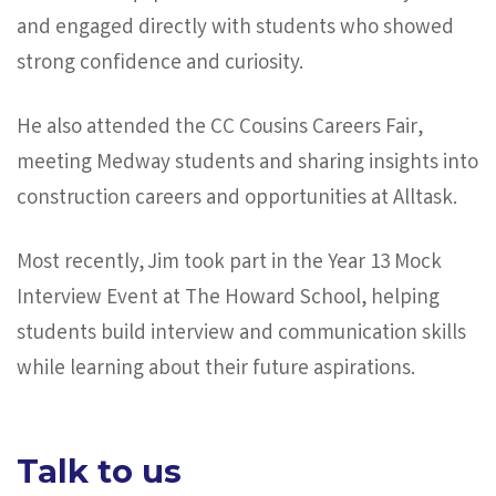
and engaged directly with students who showed
strong confidence and curiosity.
He also attended the CC Cousins Careers Fair,
meeting Medway students and sharing insights into
construction careers and opportunities at Alltask.
Most recently, Jim took part in the Year 13 Mock
Interview Event at The Howard School, helping
students build interview and communication skills
while learning about their future aspirations.
Talk to us