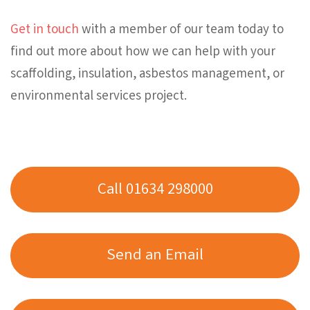
Get in touch
with a member of our team today to
find out more about how we can help with your
scaffolding, insulation, asbestos management, or
environmental services project.
Call 01634 298000
Send an Email