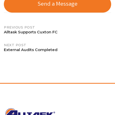
Send a Message
Post
PREVIOUS POST
Alltask Supports Cuxton FC
navigation
NEXT POST
External Audits Completed