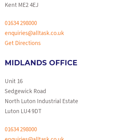
Kent ME2 4EJ
01634 298000
enquiries@alltask.co.uk
Get Directions
MIDLANDS OFFICE
Unit 16
Sedgewick Road
North Luton Industrial Estate
Luton LU4 9DT
01634 298000