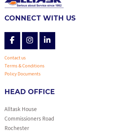
CONNECT WITH US
Contact us
Terms & Conditions
Policy Documents
HEAD OFFICE
Alltask House
Commissioners Road
Rochester