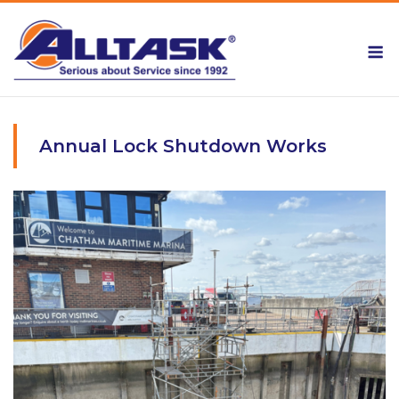
Skip
to
M
content
Annual Lock Shutdown Works