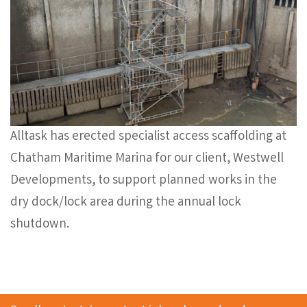
Alltask has erected specialist access scaffolding at
Chatham Maritime Marina for our client, Westwell
Developments, to support planned works in the
dry dock/lock area during the annual lock
shutdown.