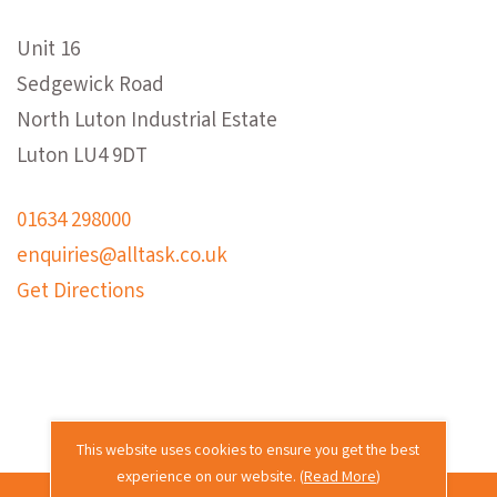
Unit 16
Sedgewick Road
North Luton Industrial Estate
Luton LU4 9DT
01634 298000
enquiries@alltask.co.uk
Get Directions
This website uses cookies to ensure you get the best
experience on our website. (
Read More
)