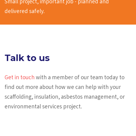
Small project, important job - planned and
delivered safely.
Talk to us
Get in touch
with a member of our team today to
find out more about how we can help with your
scaffolding, insulation, asbestos management, or
environmental services project.