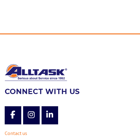
CONNECT WITH US
Contact us