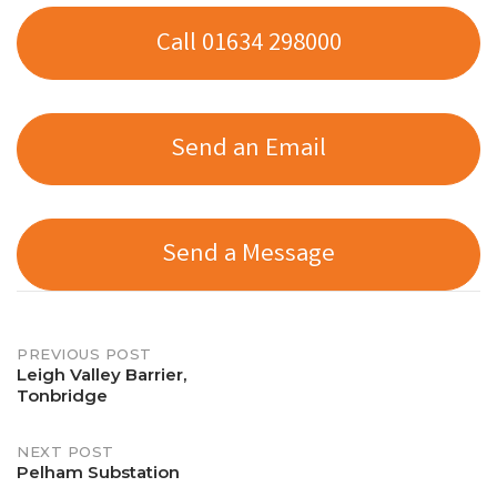
Call 01634 298000
Send an Email
Send a Message
Post
PREVIOUS POST
Leigh Valley Barrier,
Tonbridge
navigation
NEXT POST
Pelham Substation