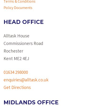
Terms & Conditions
Policy Documents
HEAD OFFICE
Alltask House
Commissioners Road
Rochester
Kent ME2 4EJ
01634 298000
enquiries@alltask.co.uk
Get Directions
MIDLANDS OFFICE