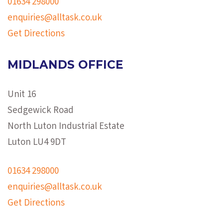
01634 298000
enquiries@alltask.co.uk
Get Directions
MIDLANDS OFFICE
Unit 16
Sedgewick Road
North Luton Industrial Estate
Luton LU4 9DT
01634 298000
enquiries@alltask.co.uk
Get Directions