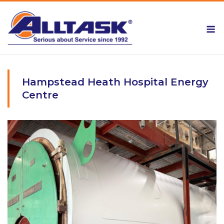
Skip
to
M
content
Hampstead Heath Hospital Energy
Centre