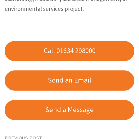
environmental services project.
Call 01634 298000
Send an Email
Send a Message
PREVIOUS POST