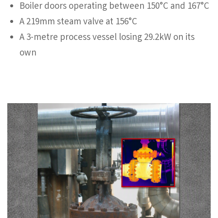
Boiler doors operating between 150°C and 167°C
A 219mm steam valve at 156°C
A 3-metre process vessel losing 29.2kW on its
own