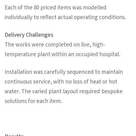
Each of the 80 priced items was modelled
individually to reflect actual operating conditions.
Delivery Challenges
The works were completed on live, high-
temperature plant within an occupied hospital.
Installation was carefully sequenced to maintain
continuous service, with no loss of heat or hot
water. The varied plant layout required bespoke
solutions for each item.