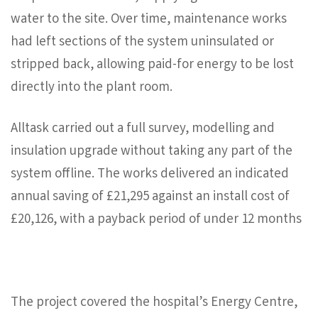
water to the site. Over time, maintenance works
had left sections of the system uninsulated or
stripped back, allowing paid-for energy to be lost
directly into the plant room.
Alltask carried out a full survey, modelling and
insulation upgrade without taking any part of the
system offline. The works delivered an indicated
annual saving of £21,295 against an install cost of
£20,126, with a payback period of under 12 months
The project covered the hospital’s Energy Centre,