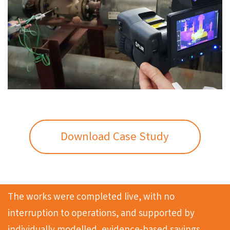
Download Case Study
The works were completed live, with no
interruption to operations, and supported by