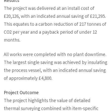
Results
The project was delivered at an install cost of
£20,126, with an indicated annual saving of £21,295.
This equates to a carbon reduction of 217 tonnes of
CO2 per year and a payback period of under 12
months.
All works were completed with no plant downtime.
The largest single saving was achieved by insulating
the process vessel, with an indicated annual saving
of approximately £4,800.
Project Outcome
The project highlights the value of detailed
thermal surveying combined with item-specific