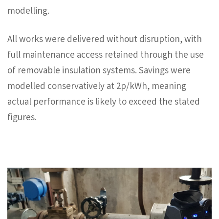
modelling.
All works were delivered without disruption, with
full maintenance access retained through the use
of removable insulation systems. Savings were
modelled conservatively at 2p/kWh, meaning
actual performance is likely to exceed the stated
figures.