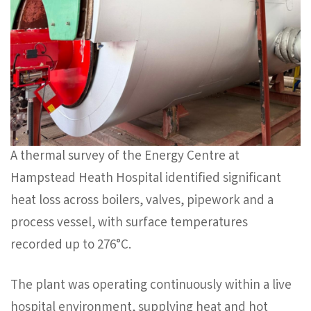
A thermal survey of the Energy Centre at
Hampstead Heath Hospital identified significant
heat loss across boilers, valves, pipework and a
process vessel, with surface temperatures
recorded up to 276°C.
The plant was operating continuously within a live
hospital environment, supplying heat and hot