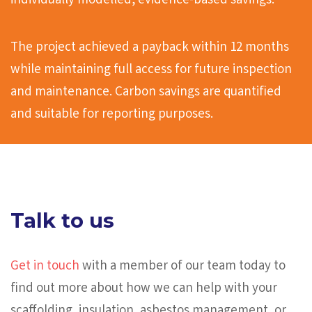
individually modelled, evidence-based savings.
The project achieved a payback within 12 months
while maintaining full access for future inspection
and maintenance. Carbon savings are quantified
and suitable for reporting purposes.
Talk to us
Get in touch
with a member of our team today to
find out more about how we can help with your
scaffolding, insulation, asbestos management, or