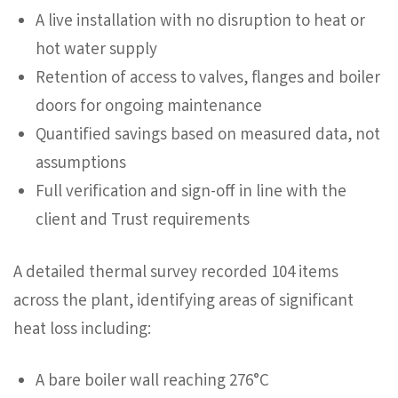
A live installation with no disruption to heat or
hot water supply
Retention of access to valves, flanges and boiler
doors for ongoing maintenance
Quantified savings based on measured data, not
assumptions
Full verification and sign-off in line with the
client and Trust requirements
A detailed thermal survey recorded 104 items
across the plant, identifying areas of significant
heat loss including:
A bare boiler wall reaching 276°C