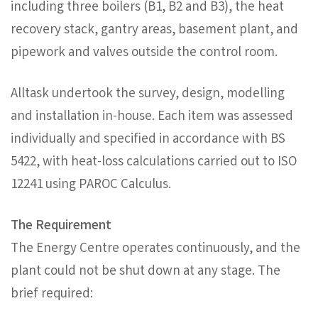
including three boilers (B1, B2 and B3), the heat
recovery stack, gantry areas, basement plant, and
pipework and valves outside the control room.
Alltask undertook the survey, design, modelling
and installation in-house. Each item was assessed
individually and specified in accordance with BS
5422, with heat-loss calculations carried out to ISO
12241 using PAROC Calculus.
The Requirement
The Energy Centre operates continuously, and the
plant could not be shut down at any stage. The
brief required: