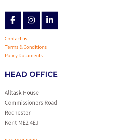
Contact us
Terms & Conditions
Policy Documents
HEAD OFFICE
Alltask House
Commissioners Road
Rochester
Kent ME2 4EJ