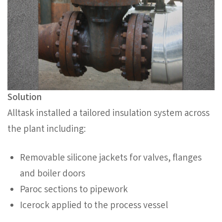
Solution
Alltask installed a tailored insulation system across
the plant including:
Removable silicone jackets for valves, flanges
and boiler doors
Paroc sections to pipework
Icerock applied to the process vessel