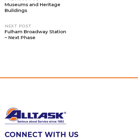
Post
Museums and Heritage
Buildings
navigation
NEXT POST
Fulham Broadway Station
– Next Phase
CONNECT WITH US