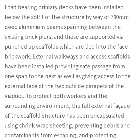
Load bearing primary decks have been installed
below the soffit of the structure by way of 780mm
deep aluminium beams spanning between the
existing brick piers, and these are supported via
punched up scaffolds which are tied into the face
brickwork. External walkways and access scaffolds
have been installed providing safe passage from
one span to the next as well as giving access to the
external face of the two outside parapets of the
Viaduct. To protect both workers and the
surrounding environment, the full external façade
of the scaffold structure has been encapsulated
using shrink wrap sheeting, preventing debris and
contaminants from escaping, and protecting