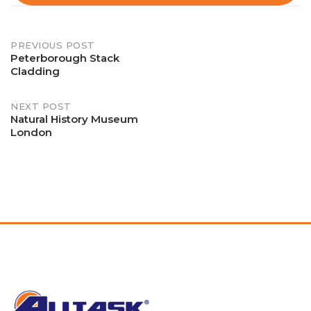
Post
PREVIOUS POST
Peterborough Stack
Cladding
navigation
NEXT POST
Natural History Museum
London