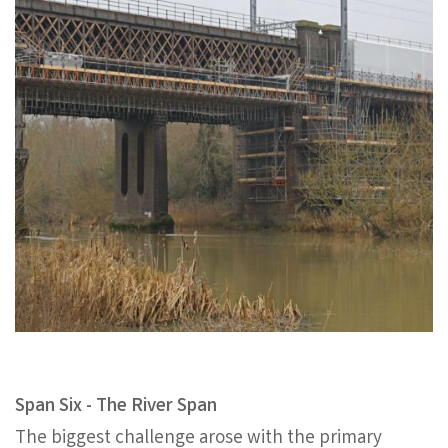
Span Six - The River Span
The biggest challenge arose with the primary