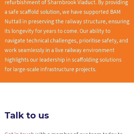
refurbishment of Sharnbrook Viaduct. By providing
a safe scaffold solution, we have supported BAM
Nuttall in preserving the railway structure, ensuring
its longevity for years to come. Our ability to
navigate technical challenges, prioritise safety, and
work seamlessly in a live railway environment
highlights our leadership in scaffolding solutions
for large-scale infrastructure projects.
Talk to us