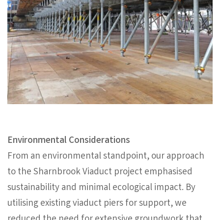
Environmental Considerations
From an environmental standpoint, our approach
to the Sharnbrook Viaduct project emphasised
sustainability and minimal ecological impact. By
utilising existing viaduct piers for support, we
reduced the need for extensive groundwork that