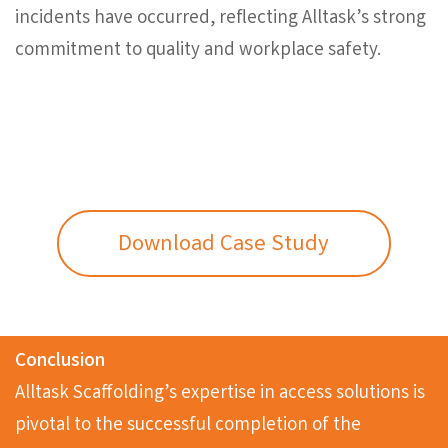
incidents have occurred, reflecting Alltask’s strong
commitment to quality and workplace safety.
Download Case Study
Conclusion
Alltask Scaffolding’s expertise in access solutions is
pivotal to the successful completion of the