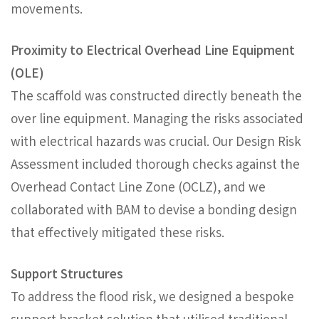
movements.
Proximity to Electrical Overhead Line Equipment
(OLE)
The scaffold was constructed directly beneath the
over line equipment. Managing the risks associated
with electrical hazards was crucial. Our Design Risk
Assessment included thorough checks against the
Overhead Contact Line Zone (OCLZ), and we
collaborated with BAM to devise a bonding design
that effectively mitigated these risks.
Support Structures
To address the flood risk, we designed a bespoke