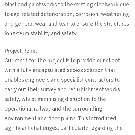
blast and paint works to the existing steelwork due
to age-related deterioration, corrosion, weathering,
and general wear and tear to ensure the structures
long-term stability and safety.
Project Remit
Our remit for the project is to provide our client
with a fully encapsulated access solution that
enables engineers and specialist contractors to
carry out their survey and refurbishment works
safely, whilst minimising disruption to the
operational railway and the surrounding
environment and floodplains. This introduced
significant challenges, particularly regarding the