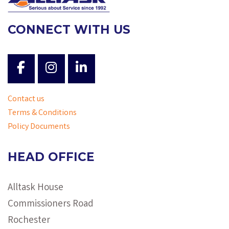
CONNECT WITH US
Contact us
Terms & Conditions
Policy Documents
HEAD OFFICE
Alltask House
Commissioners Road
Rochester