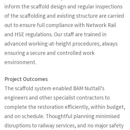
inform the scaffold design and regular inspections
of the scaffolding and existing structure are carried
out to ensure full compliance with Network Rail
and HSE regulations. Our staff are trained in
advanced working-at-height procedures, always
ensuring a secure and controlled work
environment.
Project Outcomes
The scaffold system enabled BAM Nuttall’s
engineers and other specialist contractors to
complete the restoration efficiently, within budget,
and on schedule. Thoughtful planning minimised
disruptions to railway services, and no major safety