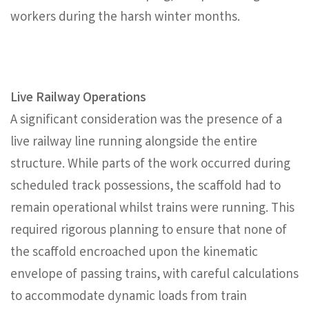
workers during the harsh winter months.
Live Railway Operations
A significant consideration was the presence of a
live railway line running alongside the entire
structure. While parts of the work occurred during
scheduled track possessions, the scaffold had to
remain operational whilst trains were running. This
required rigorous planning to ensure that none of
the scaffold encroached upon the kinematic
envelope of passing trains, with careful calculations
to accommodate dynamic loads from train