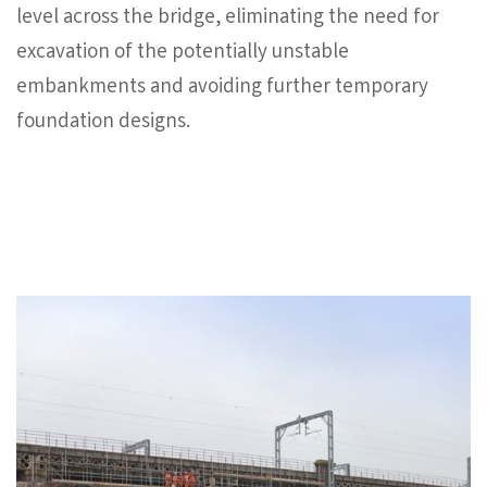
level across the bridge, eliminating the need for
excavation of the potentially unstable
embankments and avoiding further temporary
foundation designs.