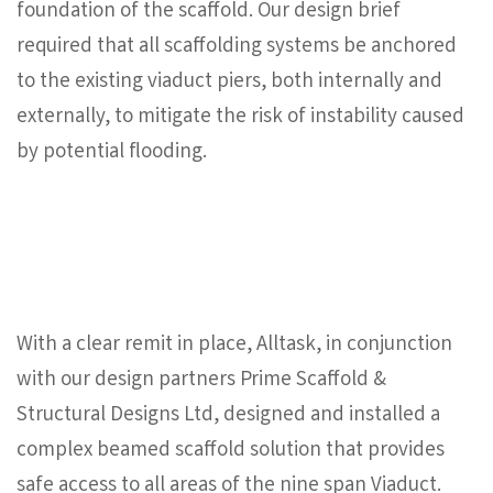
foundation of the scaffold. Our design brief
required that all scaffolding systems be anchored
to the existing viaduct piers, both internally and
externally, to mitigate the risk of instability caused
by potential flooding.
With a clear remit in place, Alltask, in conjunction
with our design partners Prime Scaffold &
Structural Designs Ltd, designed and installed a
complex beamed scaffold solution that provides
safe access to all areas of the nine span Viaduct.