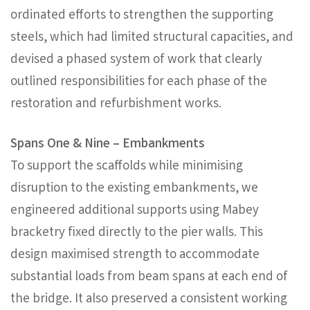
ordinated efforts to strengthen the supporting
steels, which had limited structural capacities, and
devised a phased system of work that clearly
outlined responsibilities for each phase of the
restoration and refurbishment works.
Spans One & Nine – Embankments
To support the scaffolds while minimising
disruption to the existing embankments, we
engineered additional supports using Mabey
bracketry fixed directly to the pier walls. This
design maximised strength to accommodate
substantial loads from beam spans at each end of
the bridge. It also preserved a consistent working