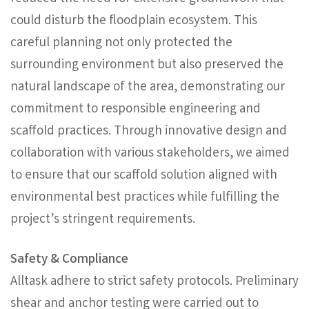
could disturb the floodplain ecosystem. This
careful planning not only protected the
surrounding environment but also preserved the
natural landscape of the area, demonstrating our
commitment to responsible engineering and
scaffold practices. Through innovative design and
collaboration with various stakeholders, we aimed
to ensure that our scaffold solution aligned with
environmental best practices while fulfilling the
project’s stringent requirements.
Safety & Compliance
Alltask adhere to strict safety protocols. Preliminary
shear and anchor testing were carried out to