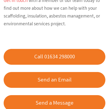
Get in touch
with a member of our team today to
find out more about how we can help with your
scaffolding, insulation, asbestos management, or
environmental services project.
Call 01634 298000
Send an Email
Send a Message