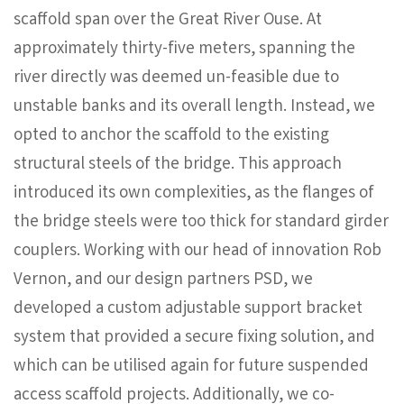
scaffold span over the Great River Ouse. At
approximately thirty-five meters, spanning the
river directly was deemed un-feasible due to
unstable banks and its overall length. Instead, we
opted to anchor the scaffold to the existing
structural steels of the bridge. This approach
introduced its own complexities, as the flanges of
the bridge steels were too thick for standard girder
couplers. Working with our head of innovation Rob
Vernon, and our design partners PSD, we
developed a custom adjustable support bracket
system that provided a secure fixing solution, and
which can be utilised again for future suspended
access scaffold projects. Additionally, we co-