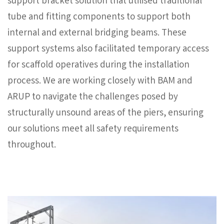
support bracket solution that utilised traditional
tube and fitting components to support both
internal and external bridging beams. These
support systems also facilitated temporary access
for scaffold operatives during the installation
process. We are working closely with BAM and
ARUP to navigate the challenges posed by
structurally unsound areas of the piers, ensuring
our solutions meet all safety requirements
throughout.