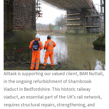
Alltask is supporting our valued client, BAM Nuttall,
in the ongoing refurbishment of Sharnbrook
Viaduct in Bedfordshire. This historic railway
viaduct, an essential part of the UK’s rail network,
requires structural repairs, strengthening, and