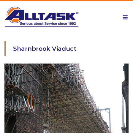
Skip
to
M
content
Sharnbrook Viaduct