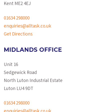
Kent ME2 4EJ
01634 298000
enquiries@alltask.co.uk
Get Directions
MIDLANDS OFFICE
Unit 16
Sedgewick Road
North Luton Industrial Estate
Luton LU4 9DT
01634 298000
enquiries@alltask.co.uk