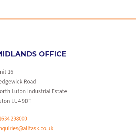
MIDLANDS OFFICE
nit 16
edgewick Road
orth Luton Industrial Estate
uton LU4 9DT
1634 298000
nquiries@alltask.co.uk