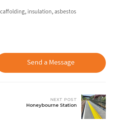
affolding, insulation, asbestos
Send a Message
NEXT POST
Honeybourne Station