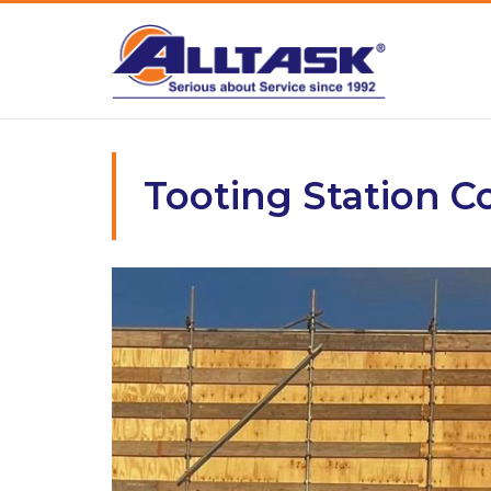
Skip
to
content
Tooting Station 