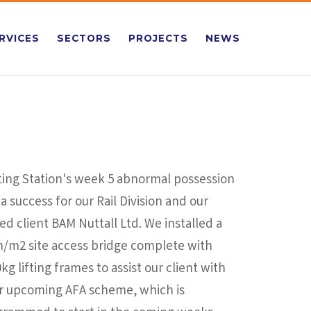
RVICES
SECTORS
PROJECTS
NEWS
ting Station's week 5 abnormal possession
a success for our Rail Division and our
ed client BAM Nuttall Ltd. We installed a
n/m2 site access bridge complete with
kg lifting frames to assist our client with
ir upcoming AFA scheme, which is