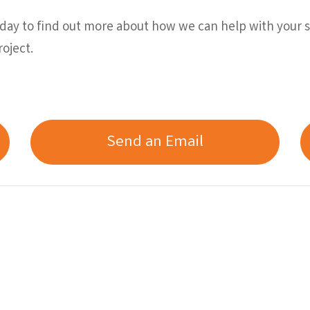
ay to find out more about how we can help with your sc
oject.
Send an Email