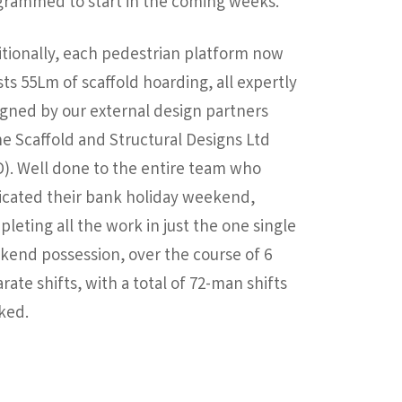
grammed to start in the coming weeks.
tionally, each pedestrian platform now
ts 55Lm of scaffold hoarding, all expertly
gned by our external design partners
e Scaffold and Structural Designs Ltd
). Well done to the entire team who
icated their bank holiday weekend,
leting all the work in just the one single
end possession, over the course of 6
rate shifts, with a total of 72-man shifts
ked.