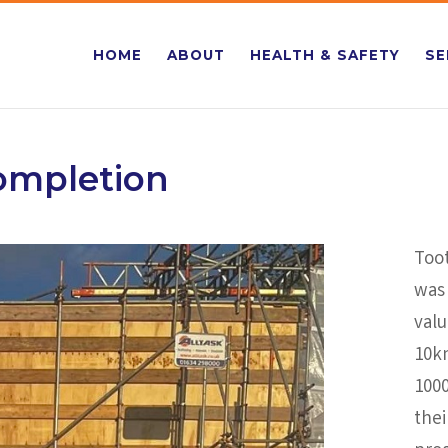
HOME
ABOUT
HEALTH & SAFETY
SE
Completion
Too
was 
valu
10k
1000
the