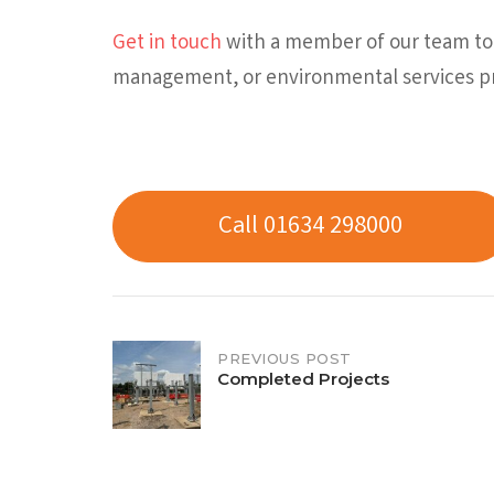
Get in touch
with a member of our team tod
management, or environmental services pr
Call 01634 298000
Post
PREVIOUS POST
Completed Projects
navigation