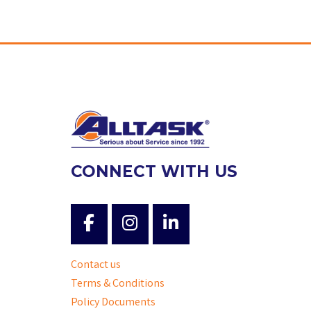
CONNECT WITH US
Contact us
Terms & Conditions
Policy Documents