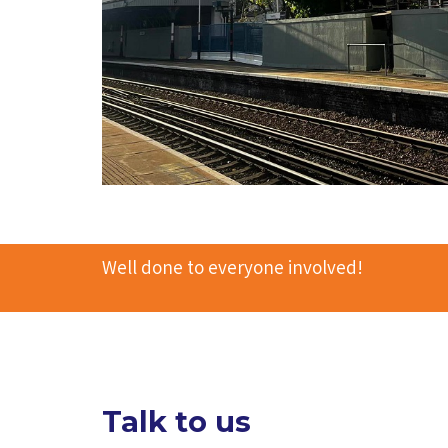
Well done to everyone involved!
Talk to us