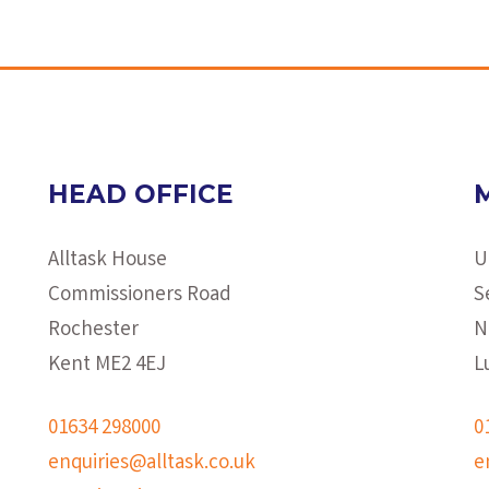
HEAD OFFICE
Alltask House
U
Commissioners Road
S
Rochester
N
Kent ME2 4EJ
L
01634 298000
0
enquiries@alltask.co.uk
e