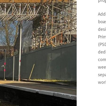
pro
Addi
boas
desi
Prim
(PSD
ded
comp
week
sepa
wor