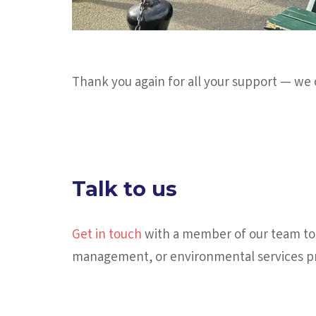
Thank you again for all your support — we 
Talk to us
Get in touch
with a member of our team tod
management, or environmental services pr