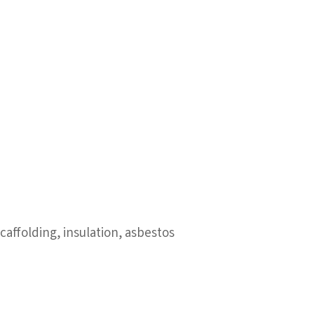
affolding, insulation, asbestos