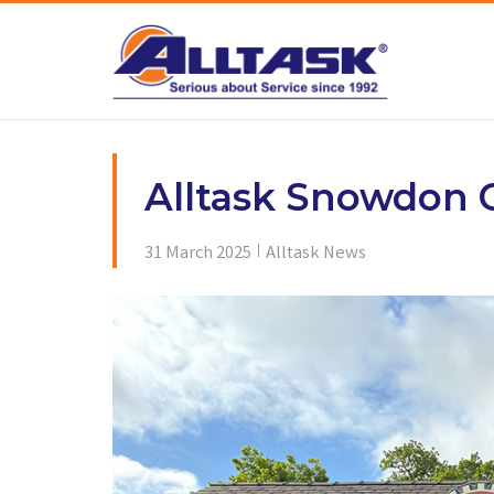
Skip
to
content
Alltask Snowdon C
31 March 2025
Alltask News