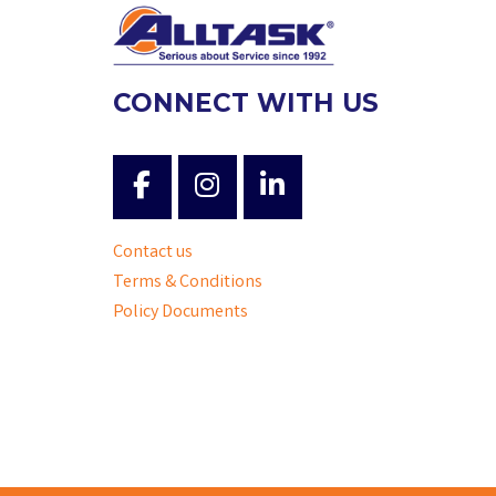
CONNECT WITH US
Contact us
Terms & Conditions
Policy Documents