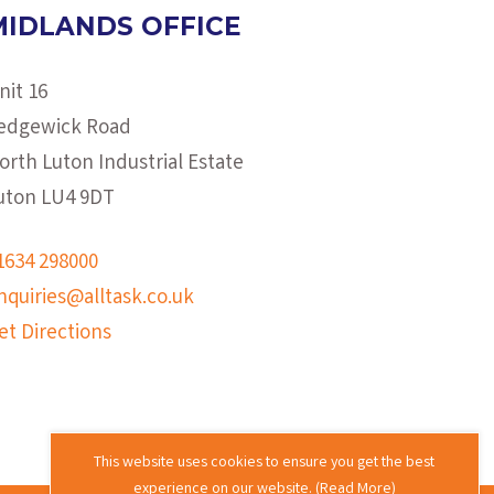
MIDLANDS OFFICE
nit 16
edgewick Road
orth Luton Industrial Estate
uton LU4 9DT
1634 298000
nquiries@alltask.co.uk
et Directions
This website uses cookies to ensure you get the best
experience on our website. (
Read More
)