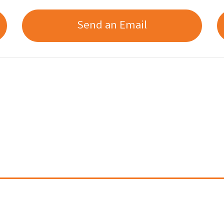
Send an Email