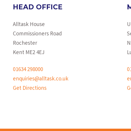
HEAD OFFICE
Alltask House
U
Commissioners Road
S
Rochester
N
Kent ME2 4EJ
L
01634 298000
0
enquiries@alltask.co.uk
e
Get Directions
G