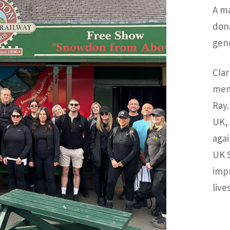
A m
don
gene
Clar
mem
Ray.
UK, 
agai
UK S
impr
lives