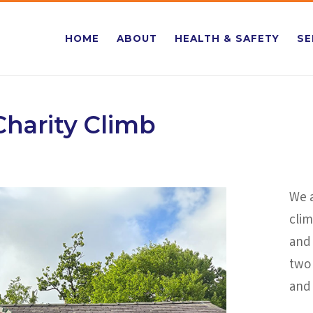
HOME
ABOUT
HEALTH & SAFETY
SE
harity Climb
We a
cli
and 
two
and 