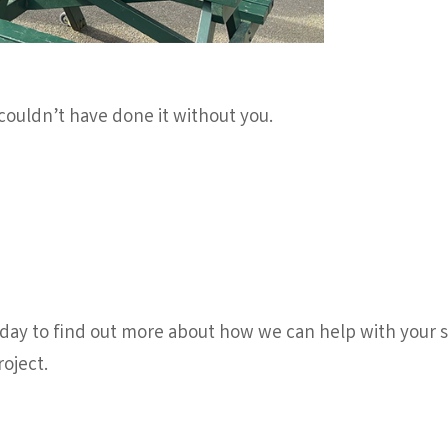
couldn’t have done it without you.
ay to find out more about how we can help with your sc
oject.