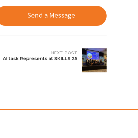
Send a Message
NEXT POST
Alltask Represents at SKILLS 25