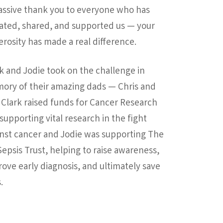
assive thank you to everyone who has
ated, shared, and supported us — your
rosity has made a real difference.
k and Jodie took on the challenge in
ory of their amazing dads — Chris and
 Clark raised funds for Cancer Research
supporting vital research in the fight
nst cancer and Jodie was supporting The
epsis Trust, helping to raise awareness,
ove early diagnosis, and ultimately save
.