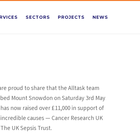
RVICES
SECTORS
PROJECTS
NEWS
re proud to share that the Alltask team
mbed Mount Snowdon on Saturday 3rd May
has now raised over £11,000 in support of
 incredible causes — Cancer Research UK
The UK Sepsis Trust.