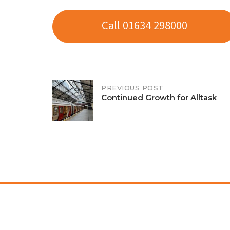
Call 01634 298000
Post
PREVIOUS POST
Continued Growth for Alltask
navigation