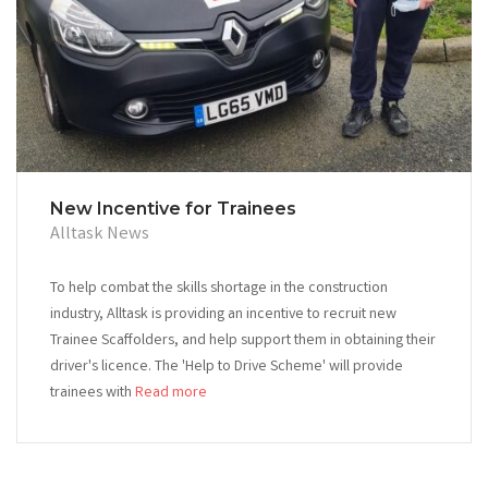
New Incentive for Trainees
Alltask News
To help combat the skills shortage in the construction
industry, Alltask is providing an incentive to recruit new
Trainee Scaffolders, and help support them in obtaining their
driver's licence. The 'Help to Drive Scheme' will provide
trainees with
Read more