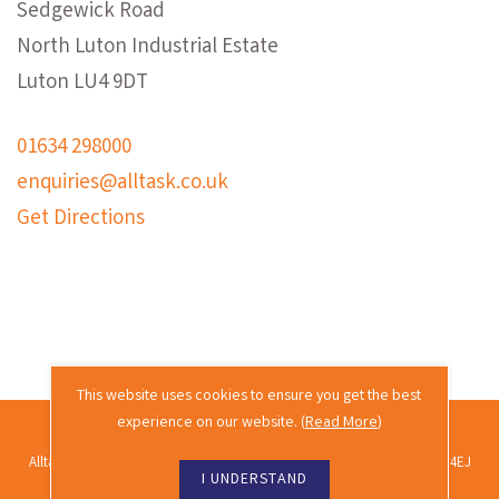
Sedgewick Road
North Luton Industrial Estate
Luton LU4 9DT
01634 298000
enquiries@alltask.co.uk
Get Directions
This website uses cookies to ensure you get the best
experience on our website. (
Read More
)
2026 © Alltask · All rights reserved.
Alltask Ltd, Alltask House, Commissioners Road, Rochester, Kent ME2 4EJ
I UNDERSTAND
Co. reg. no. 02689988