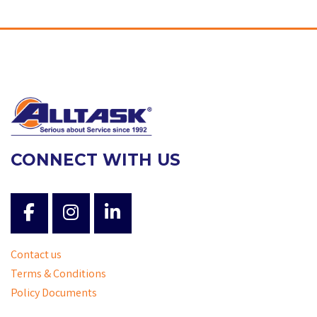
CONNECT WITH US
Contact us
Terms & Conditions
Policy Documents