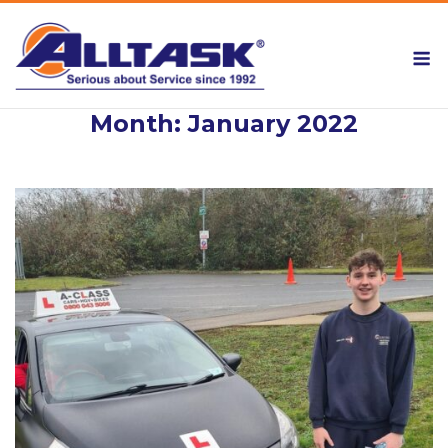
Skip
to
M
content
Month:
January 2022