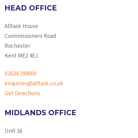
HEAD OFFICE
Alltask House
Commissioners Road
Rochester
Kent ME2 4EJ
01634 298000
enquiries@alltask.co.uk
Get Directions
MIDLANDS OFFICE
Unit 16