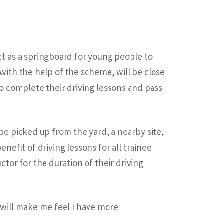
act as a springboard for young people to
 with the help of the scheme, will be close
 to complete their driving lessons and pass
 be picked up from the yard, a nearby site,
nefit of driving lessons for all trainee
ctor for the duration of their driving
ng will make me feel I have more