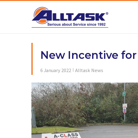
Skip
to
content
New Incentive for
6 January 2022
Alltask News