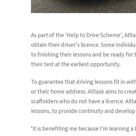
As part of the 'Help to Drive Scheme', Allta
obtain their driver's licence. Some individ
to finishing their lessons and be ready for 
their test at the earliest opportunity.
To guarantee that driving lessons fit in wit
or their home address. Alltask aims to creat
scaffolders who do not have a licence. Allt
lessons, to provide continuity and develop 
‘It is benefiting me because I’m learning a 