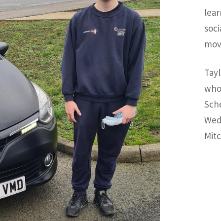
lear
soci
move
Tayl
who 
Sche
Wed
Mitc