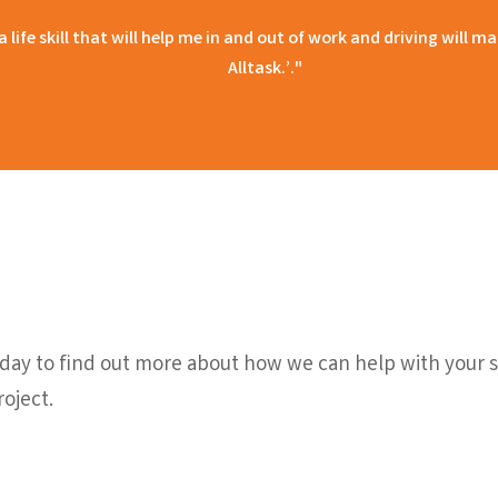
 a life skill that will help me in and out of work and driving will
Alltask.’."
ay to find out more about how we can help with your sc
oject.