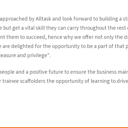
 approached by Alltask and look forward to building a s
 but get a vital skill they can carry throughout the rest of
nt them to succeed, hence why we offer not only the dri
d we are delighted for the opportunity to be a part of tha
leasure and privilege".
r people and a positive future to ensure the business mai
r trainee scaffolders the opportunity of learning to drive