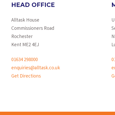
HEAD OFFICE
Alltask House
U
Commissioners Road
S
Rochester
N
Kent ME2 4EJ
L
01634 298000
0
enquiries@alltask.co.uk
e
Get Directions
G