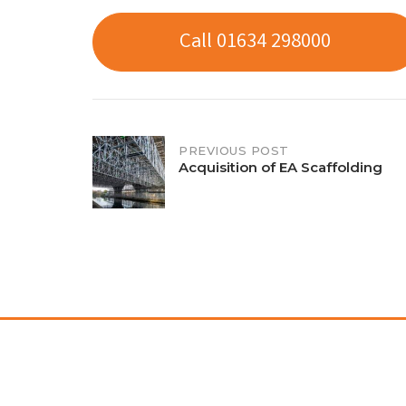
Call 01634 298000
Post
PREVIOUS POST
Acquisition of EA Scaffolding
navigation