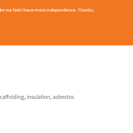
 make me feel I have more independence. Thanks,
affolding, insulation, asbestos