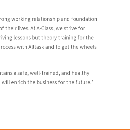
trong working relationship and foundation
 their lives. At A-Class, we strive for
ving lessons but theory training for the
t process with Alltask and to get the wheels
ntains a safe, well-trained, and healthy
 will enrich the business for the future.’