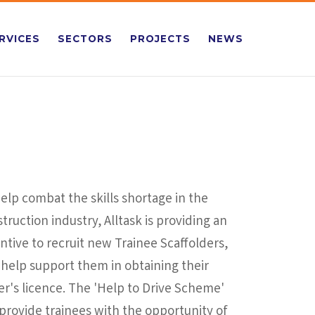
RVICES
SECTORS
PROJECTS
NEWS
elp combat the skills shortage in the
truction industry, Alltask is providing an
ntive to recruit new Trainee Scaffolders,
help support them in obtaining their
er's licence. The 'Help to Drive Scheme'
 provide trainees with the opportunity of