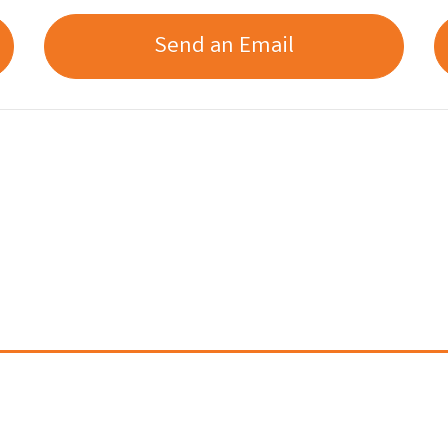
Send an Email