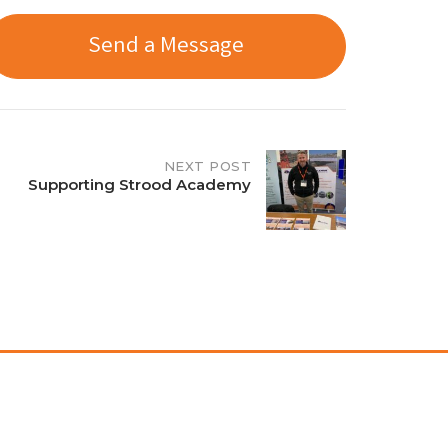
Send a Message
NEXT POST
Supporting Strood Academy