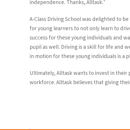
independence. Thanks, Alltask.’
A-Class Driving School was delighted to be
for young learners to not only learn to drive
success for these young individuals and wa
pupil as well. Driving is a skill for life an
in motion for these young individuals is a p
Ultimately, Alltask wants to invest in thei
workforce. Alltask believes that giving thei