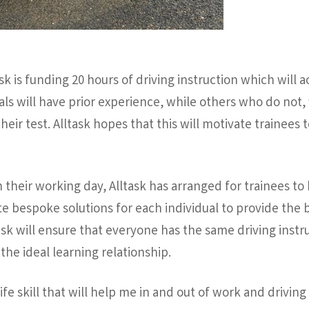
sk is funding 20 hours of driving instruction which will 
uals will have prior experience, while others who do not,
their test. Alltask hopes that this will motivate trainees
h their working day, Alltask has arranged for trainees to
e bespoke solutions for each individual to provide the be
ask will ensure that everyone has the same driving instru
the ideal learning relationship.
life skill that will help me in and out of work and drivi