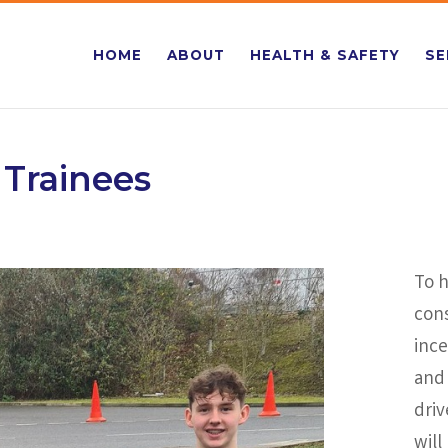
HOME
ABOUT
HEALTH & SAFETY
SE
 Trainees
To h
cons
ince
and 
driv
will