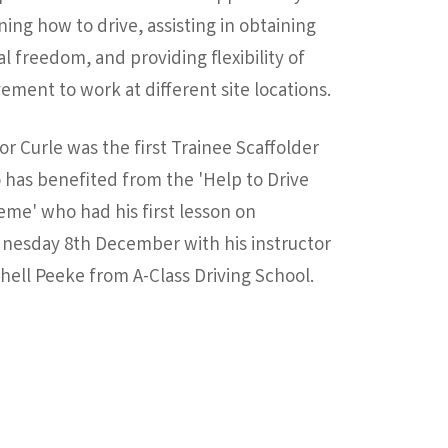
ning how to drive, assisting in obtaining
al freedom, and providing flexibility of
ment to work at different site locations.
or Curle was the first Trainee Scaffolder
has benefited from the 'Help to Drive
me' who had his first lesson on
nesday 8th December with his instructor
hell Peeke from A-Class Driving School.