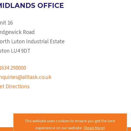
MIDLANDS OFFICE
nit 16
edgewick Road
orth Luton Industrial Estate
uton LU4 9DT
1634 298000
nquiries@alltask.co.uk
et Directions
This website uses cookies to ensure you get the best
experience on our website. (
Read More
)