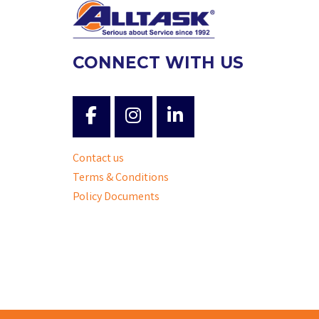
CONNECT WITH US
Contact us
Terms & Conditions
Policy Documents