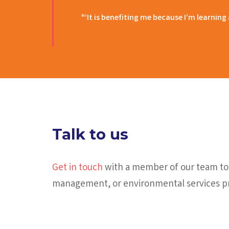
"‘It is benefiting me because I’m learning
Talk to us
Get in touch
with a member of our team tod
management, or environmental services pr