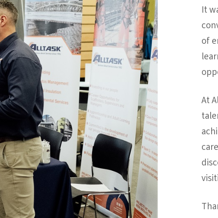
It w
conv
of 
lear
oppo
At A
tale
achi
care
disc
visi
Tha