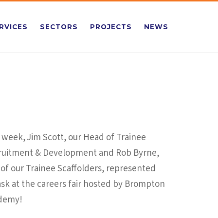
RVICES
SECTORS
PROJECTS
NEWS
 week, Jim Scott, our Head of Trainee
ruitment & Development and Rob Byrne,
of our Trainee Scaffolders, represented
ask at the careers fair hosted by Brompton
demy!