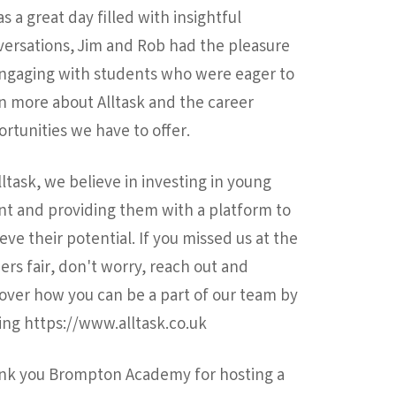
as a great day filled with insightful
ersations, Jim and Rob had the pleasure
engaging with students who were eager to
n more about Alltask and the career
rtunities we have to offer.
lltask, we believe in investing in young
nt and providing them with a platform to
eve their potential. If you missed us at the
ers fair, don't worry, reach out and
over how you can be a part of our team by
ting https://www.alltask.co.uk
nk you Brompton Academy for hosting a