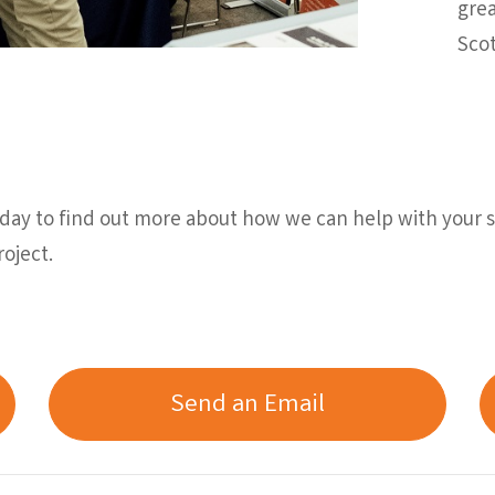
grea
Scot
ay to find out more about how we can help with your sc
oject.
Send an Email