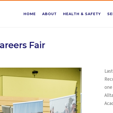
HOME
ABOUT
HEALTH & SAFETY
SE
areers Fair
Last
Rec
one 
Allt
Aca