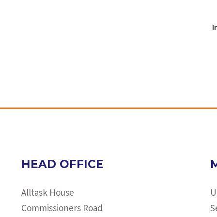
I
HEAD OFFICE
Alltask House
U
Commissioners Road
S