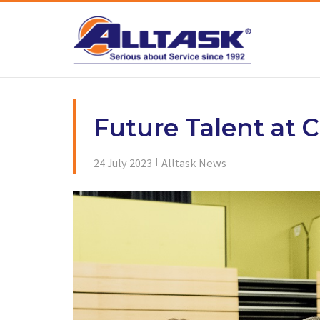
Skip
to
content
Future Talent at C
24 July 2023
Alltask News