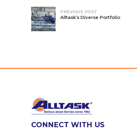
Post
PREVIOUS POST
Alltask’s Diverse Portfolio
navigation
CONNECT WITH US