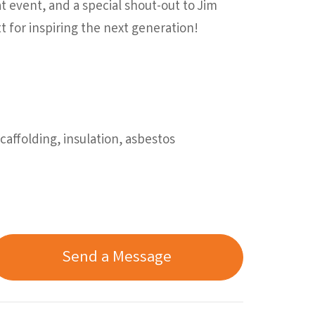
t event, and a special shout-out to Jim
t for inspiring the next generation!
affolding, insulation, asbestos
Send a Message