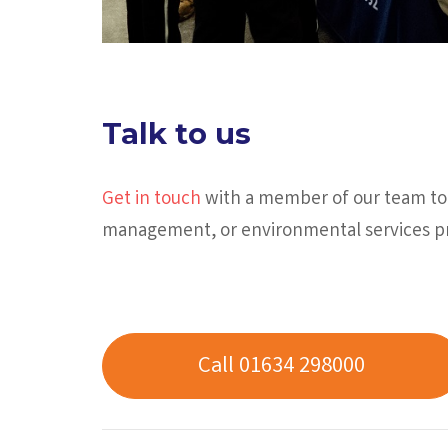
Talk to us
Get in touch
with a member of our team tod
management, or environmental services pr
Call 01634 298000