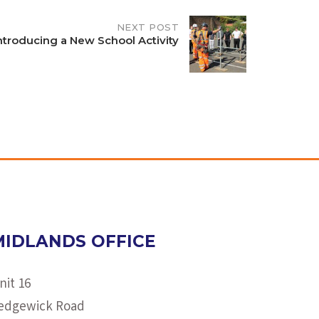
NEXT POST
ntroducing a New School Activity
MIDLANDS OFFICE
nit 16
edgewick Road