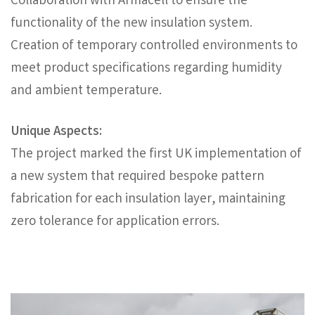
Collaboration with Armacell to ensure the
functionality of the new insulation system.
Creation of temporary controlled environments to
meet product specifications regarding humidity
and ambient temperature.
Unique Aspects:
The project marked the first UK implementation of
a new system that required bespoke pattern
fabrication for each insulation layer, maintaining
zero tolerance for application errors.