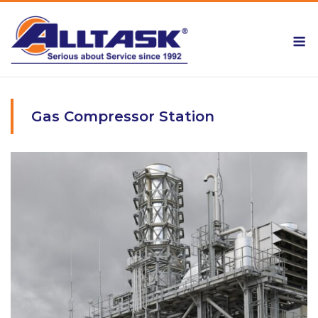
Skip
to
M
content
Gas Compressor Station