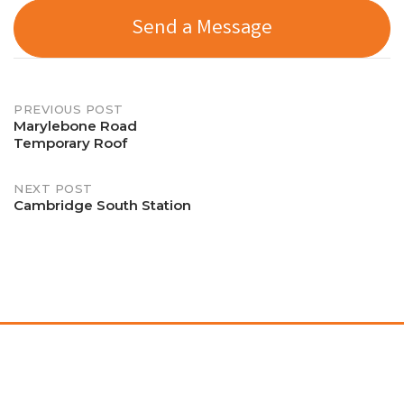
Send a Message
Post
PREVIOUS POST
Marylebone Road
Temporary Roof
navigation
NEXT POST
Cambridge South Station