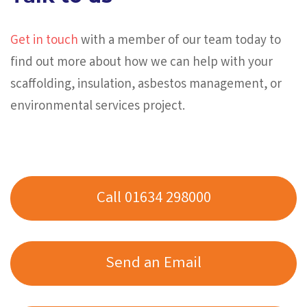
Get in touch
with a member of our team today to
find out more about how we can help with your
scaffolding, insulation, asbestos management, or
environmental services project.
Call 01634 298000
Send an Email