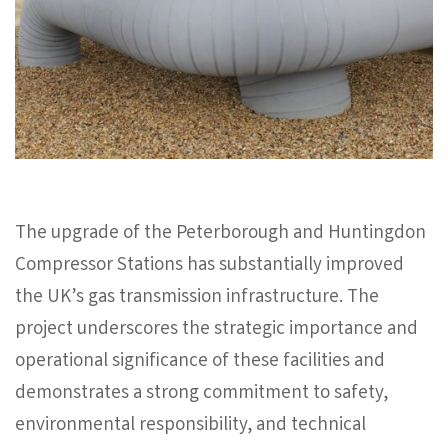
The upgrade of the Peterborough and Huntingdon
Compressor Stations has substantially improved
the UK’s gas transmission infrastructure. The
project underscores the strategic importance and
operational significance of these facilities and
demonstrates a strong commitment to safety,
environmental responsibility, and technical