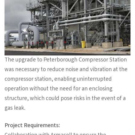
The upgrade to Peterborough Compressor Station
was necessary to reduce noise and vibration at the
compressor station, enabling uninterrupted
operation without the need for an enclosing
structure, which could pose risks in the event of a
gas leak.
Project Requirements: