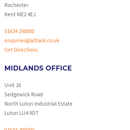
Rochester
Kent ME2 4EJ
01634 298000
enquiries@alltask.co.uk
Get Directions
MIDLANDS OFFICE
Unit 16
Sedgewick Road
North Luton Industrial Estate
Luton LU4 9DT