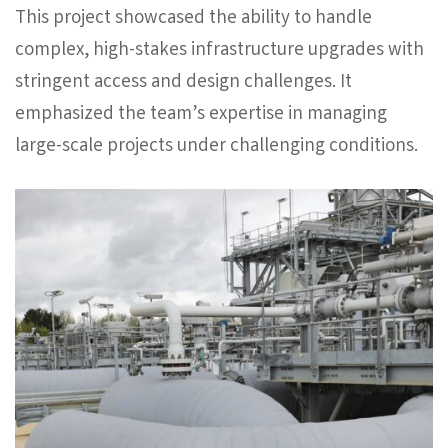
This project showcased the ability to handle
complex, high-stakes infrastructure upgrades with
stringent access and design challenges. It
emphasized the team’s expertise in managing
large-scale projects under challenging conditions.