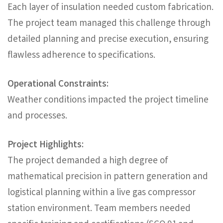
Each layer of insulation needed custom fabrication.
The project team managed this challenge through
detailed planning and precise execution, ensuring
flawless adherence to specifications.
Operational Constraints:
Weather conditions impacted the project timeline
and processes.
Project Highlights:
The project demanded a high degree of
mathematical precision in pattern generation and
logistical planning within a live gas compressor
station environment. Team members needed