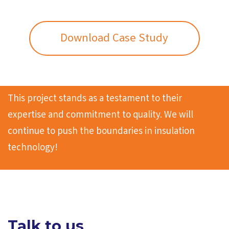
Download Case Study
This project stands as a testament to their
expertise and commitment to quality. We will
continue to push the boundaries in insulation
technology!
Talk to us