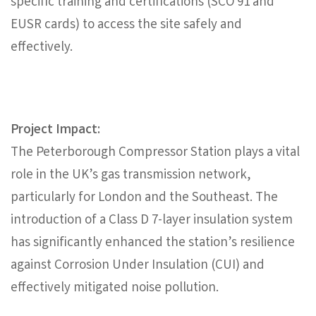
specific training and certifications (SCO 91 and
EUSR cards) to access the site safely and
effectively.
Project Impact:
The Peterborough Compressor Station plays a vital
role in the UK’s gas transmission network,
particularly for London and the Southeast. The
introduction of a Class D 7-layer insulation system
has significantly enhanced the station’s resilience
against Corrosion Under Insulation (CUI) and
effectively mitigated noise pollution.