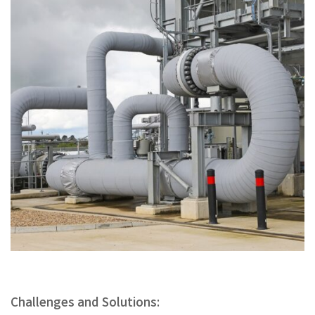
Challenges and Solutions: