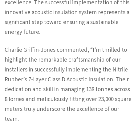
excellence. The successful implementation of this
innovative acoustic insulation system represents a
significant step toward ensuring a sustainable
energy future.
Charlie Griffin-Jones commented, “I’m thrilled to
highlight the remarkable craftsmanship of our
installers in successfully implementing the Nitrile
Rubber’s 7-Layer Class D Acoustic Insulation. Their
dedication and skill in managing 138 tonnes across
8 lorries and meticulously fitting over 23,000 square
meters truly underscore the excellence of our
team.