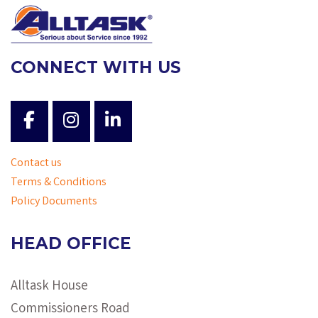
CONNECT WITH US
Contact us
Terms & Conditions
Policy Documents
HEAD OFFICE
Alltask House
Commissioners Road