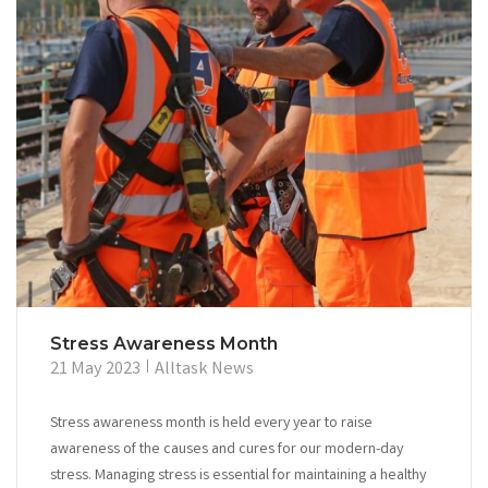
Stress Awareness Month
21 May 2023
Alltask News
Stress awareness month is held every year to raise
awareness of the causes and cures for our modern-day
stress. Managing stress is essential for maintaining a healthy