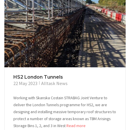
HS2 London Tunnels
22 May 2023
Alltask News
Working with Skanska Costain STRABAG Joint Venture to
deliver the London Tunnels programme for HS2, we are
designing and installing massive temporary roof structures to
protect a number of storage areas known as TBM Arisings
Storage Bins 1, 2, and 3 in West
Read more