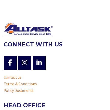
CONNECT WITH US
Contact us
Terms & Conditions
Policy Documents
HEAD OFFICE