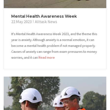
Mental Health Awareness Week
22 May 2023
Alltask News
It's Mental Health Awareness Week 2023, and the theme this
year is anxiety. Although anxiety is a normal emotion, it can
become a mental health problem if not managed properly.
Causes of anxiety can range from exam pressures to money
worries, and it can
Read more