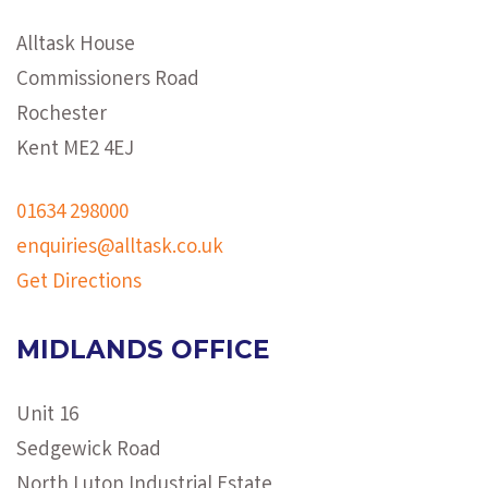
Alltask House
Commissioners Road
Rochester
Kent ME2 4EJ
01634 298000
enquiries@alltask.co.uk
Get Directions
MIDLANDS OFFICE
Unit 16
Sedgewick Road
North Luton Industrial Estate