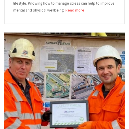
lifestyle. Knowing how to manage stress can help to improve
mental and physical wellbeing.
Read more