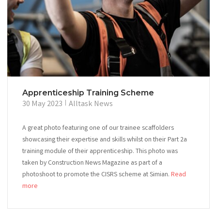
Apprenticeship Training Scheme
30 May 2023
Alltask News
A great photo featuring one of our trainee scaffolders
showcasing their expertise and skills whilst on their Part 2a
training module of their apprenticeship. This photo was
taken by Construction News Magazine as part of a
photoshoot to promote the CISRS scheme at Simian.
Read
more