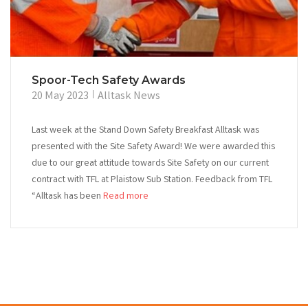
Spoor-Tech Safety Awards
20 May 2023
Alltask News
Last week at the Stand Down Safety Breakfast Alltask was
presented with the Site Safety Award! We were awarded this
due to our great attitude towards Site Safety on our current
contract with TFL at Plaistow Sub Station. Feedback from TFL
“Alltask has been
Read more