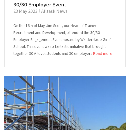
30/30 Employer Event
23 May 2023
Alltask News
On the 16th of May, Jim Scott, our Head of Trainee
Recruitment and Development, attended the 30/30
Employer Engagement Event hosted by Walderslade Girls'
School. This event was a fantastic initiative that brought
together 30 A-level students and 30 employers
Read more