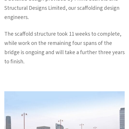
Structural Designs Limited, our scaffolding design
engineers.
The scaffold structure took 11 weeks to complete,
while work on the remaining four spans of the
bridge is ongoing and will take a further three years
to finish.