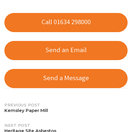
Call 01634 298000
Send an Email
Send a Message
Post
PREVIOUS POST
Kemsley Paper Mill
navigation
NEXT POST
Heritage Site Asbestos