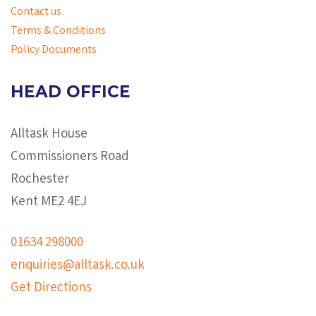
Contact us
Terms & Conditions
Policy Documents
HEAD OFFICE
Alltask House
Commissioners Road
Rochester
Kent ME2 4EJ
01634 298000
enquiries@alltask.co.uk
Get Directions