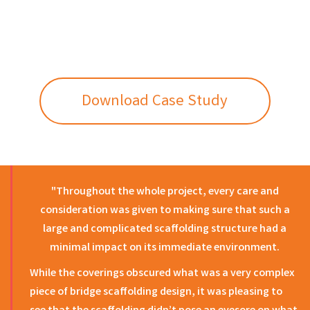
Download Case Study
"Throughout the whole project, every care and
consideration was given to making sure that such a
large and complicated scaffolding structure had a
minimal impact on its immediate environment.
While the coverings obscured what was a very complex
piece of bridge scaffolding design, it was pleasing to