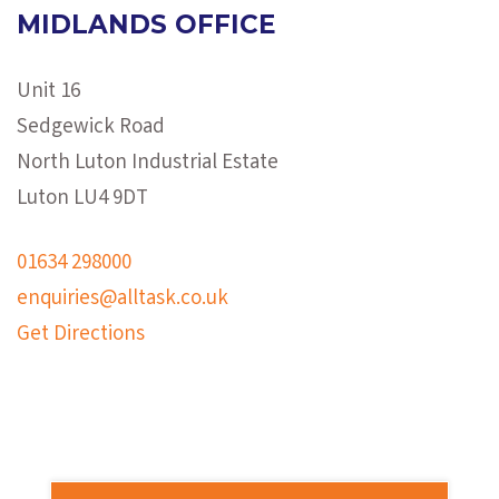
MIDLANDS OFFICE
Unit 16
Sedgewick Road
North Luton Industrial Estate
Luton LU4 9DT
01634 298000
enquiries@alltask.co.uk
Get Directions