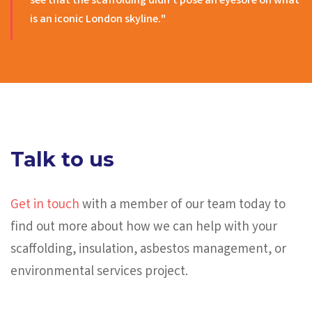
see that the scaffolding didn’t pose an eyesore on what
is an iconic London skyline."
Talk to us
Get in touch
with a member of our team today to
find out more about how we can help with your
scaffolding, insulation, asbestos management, or
environmental services project.