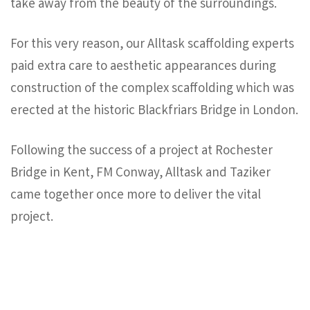
take away from the beauty of the surroundings.
For this very reason, our Alltask scaffolding experts
paid extra care to aesthetic appearances during
construction of the complex scaffolding which was
erected at the historic Blackfriars Bridge in London.
Following the success of a project at Rochester
Bridge in Kent, FM Conway, Alltask and Taziker
came together once more to deliver the vital
project.