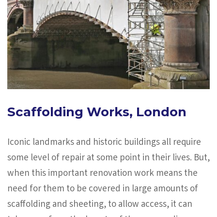
Scaffolding Works, London
Iconic landmarks and historic buildings all require
some level of repair at some point in their lives. But,
when this important renovation work means the
need for them to be covered in large amounts of
scaffolding and sheeting, to allow access, it can