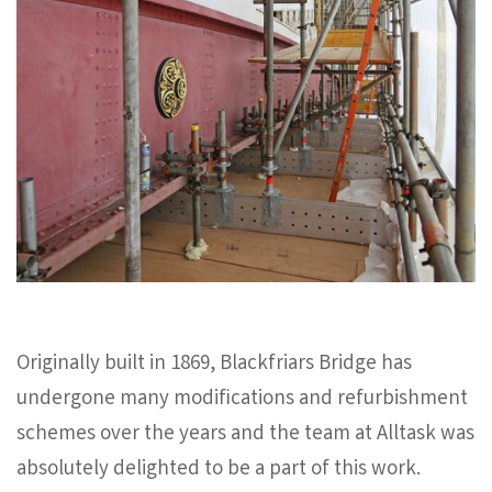
Originally built in 1869, Blackfriars Bridge has
undergone many modifications and refurbishment
schemes over the years and the team at Alltask was
absolutely delighted to be a part of this work.