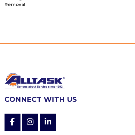
Removal
CONNECT WITH US