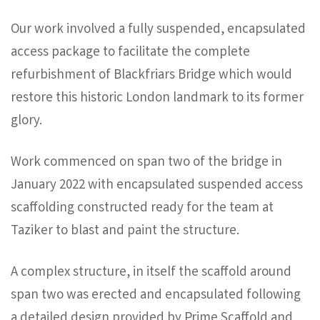
Our work involved a fully suspended, encapsulated
access package to facilitate the complete
refurbishment of Blackfriars Bridge which would
restore this historic London landmark to its former
glory.
Work commenced on span two of the bridge in
January 2022 with encapsulated suspended access
scaffolding constructed ready for the team at
Taziker to blast and paint the structure.
A complex structure, in itself the scaffold around
span two was erected and encapsulated following
a detailed design provided by Prime Scaffold and