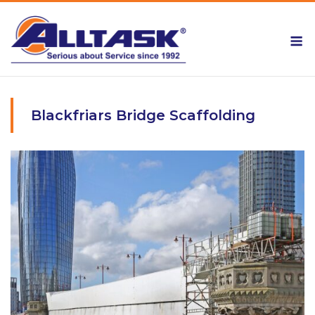
Skip
to
M
content
Blackfriars Bridge Scaffolding