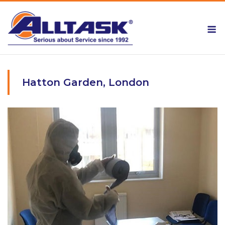
Skip
to
M
content
Hatton Garden, London