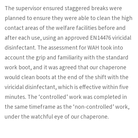
The supervisor ensured staggered breaks were
planned to ensure they were able to clean the high
contact areas of the welfare facilities before and
after each use, using an approved EN14476 viricidal
disinfectant. The assessment for WAH took into
account the grip and familiarity with the standard
work boot, and it was agreed that our chaperone
would clean boots at the end of the shift with the
viricidal disinfectant, which is effective within five
minutes. The ‘controlled’ work was completed in
the same timeframe as the ‘non-controlled’ work,
under the watchful eye of our chaperone.