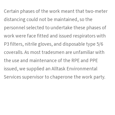
Certain phases of the work meant that two-meter
distancing could not be maintained, so the
personnel selected to undertake these phases of
work were face fitted and issued respirators with
P3 filters, nitrile gloves, and disposable type 5/6
coveralls. As most tradesmen are unfamiliar with
the use and maintenance of the RPE and PPE
issued, we supplied an Alltask Environmental
Services supervisor to chaperone the work party.