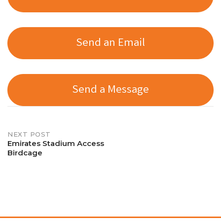
Send an Email
Send a Message
Post
NEXT POST
Emirates Stadium Access
Birdcage
navigation