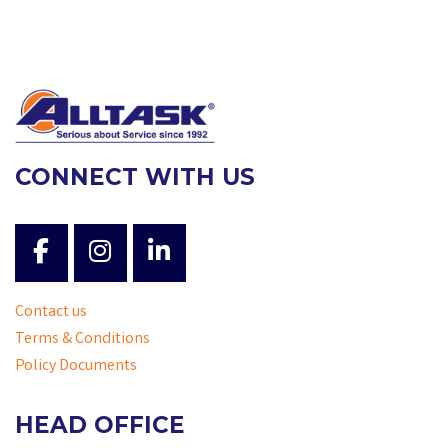
CONNECT WITH US
Contact us
Terms & Conditions
Policy Documents
HEAD OFFICE