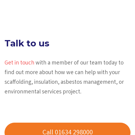
Talk to us
Get in touch
with a member of our team today to
find out more about how we can help with your
scaffolding, insulation, asbestos management, or
environmental services project.
Call 01634 298000