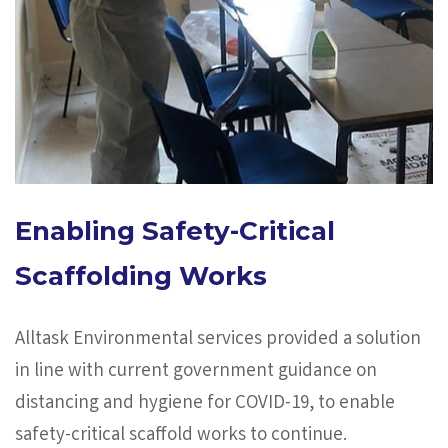
Enabling Safety-Critical
Scaffolding Works
Alltask Environmental services provided a solution
in line with current government guidance on
distancing and hygiene for COVID-19, to enable
safety-critical scaffold works to continue.