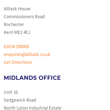
Alltask House
Commissioners Road
Rochester
Kent ME2 4EJ
01634 298000
enquiries@alltask.co.uk
Get Directions
MIDLANDS OFFICE
Unit 16
Sedgewick Road
North Luton Industrial Estate