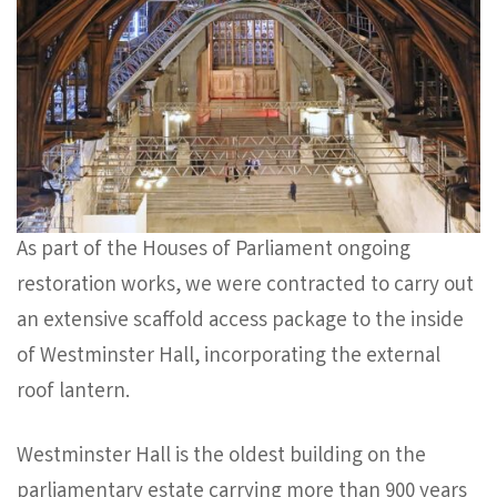
As part of the Houses of Parliament ongoing
restoration works, we were contracted to carry out
an extensive scaffold access package to the inside
of Westminster Hall, incorporating the external
roof lantern.
Westminster Hall is the oldest building on the
parliamentary estate carrying more than 900 years