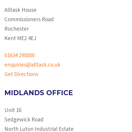
Alltask House
Commissioners Road
Rochester
Kent ME2 4EJ
01634 298000
enquiries@alltask.co.uk
Get Directions
MIDLANDS OFFICE
Unit 16
Sedgewick Road
North Luton Industrial Estate