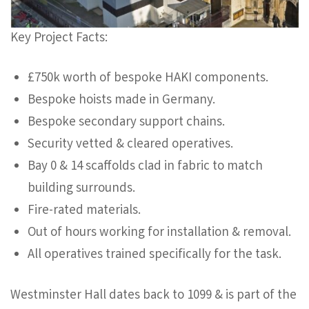
Key Project Facts:
£750k worth of bespoke HAKI components.
Bespoke hoists made in Germany.
Bespoke secondary support chains.
Security vetted & cleared operatives.
Bay 0 & 14 scaffolds clad in fabric to match
building surrounds.
Fire-rated materials.
Out of hours working for installation & removal.
All operatives trained specifically for the task.
Westminster Hall dates back to 1099 & is part of the