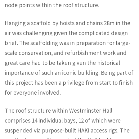
node points within the roof structure.
Hanging a scaffold by hoists and chains 28m in the
air was challenging given the complicated design
brief. The scaffolding was in preparation for large-
scale conservation, and refurbishment work and
great care had to be taken given the historical
importance of such an iconic building. Being part of
this project has been a privilege from start to finish
for everyone involved.
The roof structure within Westminster Hall
comprises 14 individual bays, 12 of which were
suspended via purpose-built HAKI access rigs. The