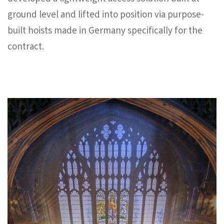
ground level and lifted into position via purpose-
built hoists made in Germany specifically for the
contract.