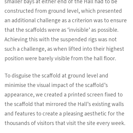
smaller bays at either end of the Hall had to be
constructed from ground level, which presented
an additional challenge as a criterion was to ensure
that the scaffolds were as ‘invisible’ as possible.
Achieving this with the suspended rigs was not
such a challenge, as when lifted into their highest
position were barely visible from the hall floor.
To disguise the scaffold at ground level and
minimise the visual impact of the scaffold’s
appearance, we created a printed screen fixed to
the scaffold that mirrored the Hall’s existing walls
and features to create a pleasing aesthetic for the
thousands of visitors that visit the site every week.