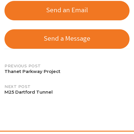
Send an Email
Send a Message
Post
PREVIOUS POST
Thanet Parkway Project
navigation
NEXT POST
M25 Dartford Tunnel