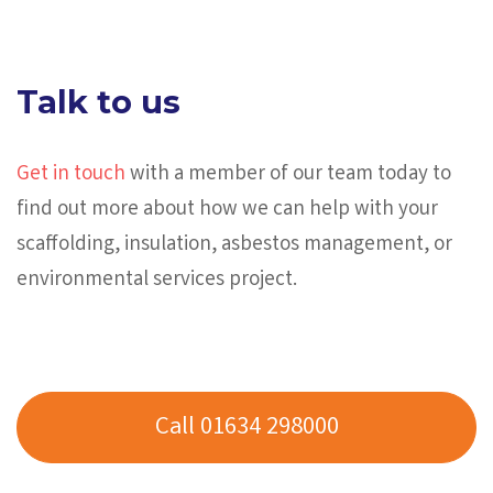
Talk to us
Get in touch
with a member of our team today to
find out more about how we can help with your
scaffolding, insulation, asbestos management, or
environmental services project.
Call 01634 298000