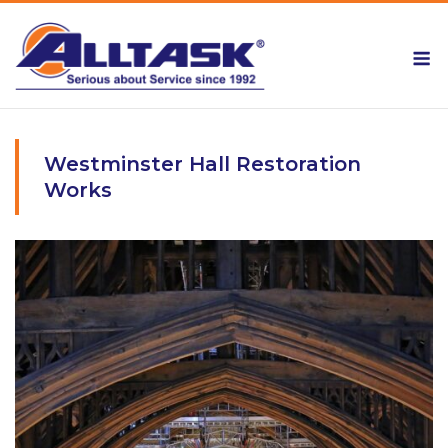
Skip
to
M
content
Westminster Hall Restoration
Works