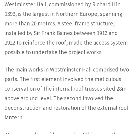
Westminster Hall, commissioned by Richard II in
1393, is the largest in Northern Europe, spanning
more than 20 metres. A steel frame structure,
installed by Sir Frank Baines between 1913 and
1922 to reinforce the roof, made the access system
possible to undertake the project works.
The main works in Westminster Hall comprised two
parts. The first element involved the meticulous
conservation of the internal roof trusses sited 28m
above ground level. The second involved the
deconstruction and restoration of the external roof
lantern.