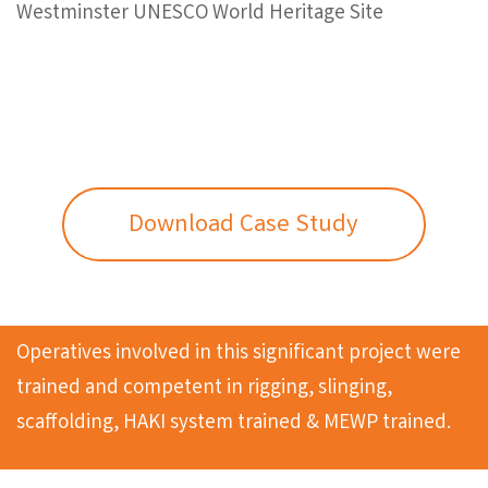
Westminster UNESCO World Heritage Site
Download Case Study
Operatives involved in this significant project were
trained and competent in rigging, slinging,
scaffolding, HAKI system trained & MEWP trained.