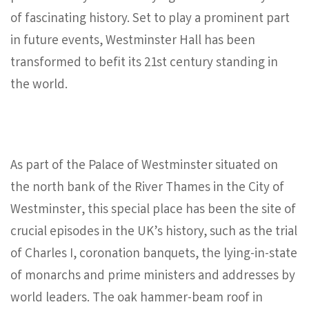
of fascinating history. Set to play a prominent part
in future events, Westminster Hall has been
transformed to befit its 21st century standing in
the world.
As part of the Palace of Westminster situated on
the north bank of the River Thames in the City of
Westminster, this special place has been the site of
crucial episodes in the UK’s history, such as the trial
of Charles I, coronation banquets, the lying-in-state
of monarchs and prime ministers and addresses by
world leaders. The oak hammer-beam roof in