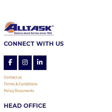
CONNECT WITH US
Contact us
Terms & Conditions
Policy Documents
HEAD OFFICE