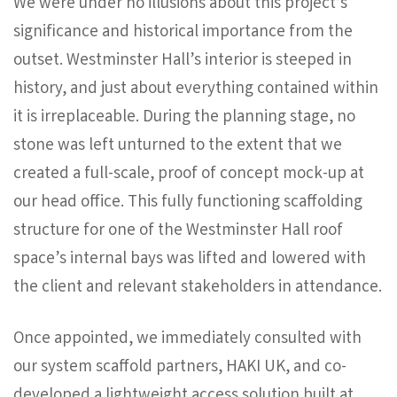
We were under no illusions about this project’s
significance and historical importance from the
outset. Westminster Hall’s interior is steeped in
history, and just about everything contained within
it is irreplaceable. During the planning stage, no
stone was left unturned to the extent that we
created a full-scale, proof of concept mock-up at
our head office. This fully functioning scaffolding
structure for one of the Westminster Hall roof
space’s internal bays was lifted and lowered with
the client and relevant stakeholders in attendance.
Once appointed, we immediately consulted with
our system scaffold partners, HAKI UK, and co-
developed a lightweight access solution built at