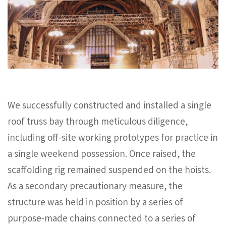
We successfully constructed and installed a single
roof truss bay through meticulous diligence,
including off-site working prototypes for practice in
a single weekend possession. Once raised, the
scaffolding rig remained suspended on the hoists.
As a secondary precautionary measure, the
structure was held in position by a series of
purpose-made chains connected to a series of