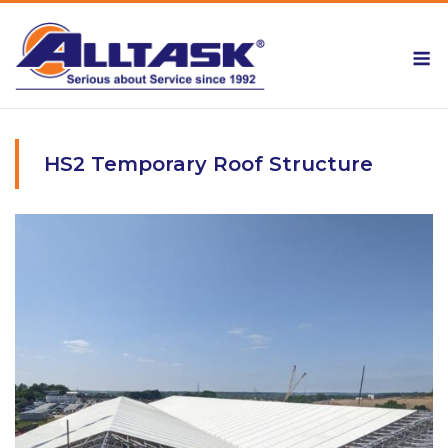
Skip
to
M
content
HS2 Temporary Roof Structure