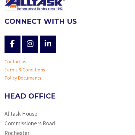
CONNECT WITH US
Contact us
Terms & Conditions
Policy Documents
HEAD OFFICE
Alltask House
Commissioners Road
Rochester