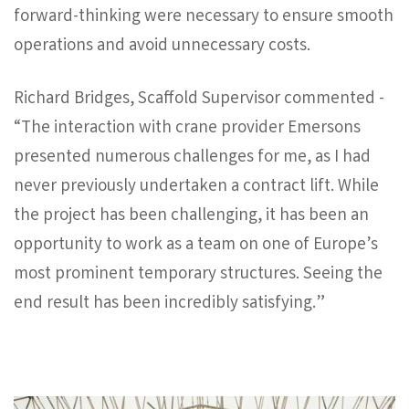
forward-thinking were necessary to ensure smooth
operations and avoid unnecessary costs.
Richard Bridges, Scaffold Supervisor commented -
“The interaction with crane provider Emersons
presented numerous challenges for me, as I had
never previously undertaken a contract lift. While
the project has been challenging, it has been an
opportunity to work as a team on one of Europe’s
most prominent temporary structures. Seeing the
end result has been incredibly satisfying.”