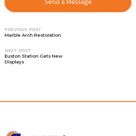
Send a Message
Post
PREVIOUS POST
Marble Arch Restoration
navigation
NEXT POST
Euston Station Gets New
Displays