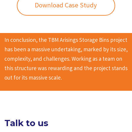
Download Case Study
In conclusion, the TBM Arisings Storage Bins project
has been a massive undertaking, marked by its size,
complexity, and challenges. Working as a team on
this structure was rewarding and the project stands
out for its massive scale.
Talk to us