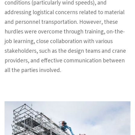
conditions (particularly wind speeds), and
addressing logistical concerns related to material
and personnel transportation. However, these
hurdles were overcome through training, on-the-
job learning, close collaboration with various
stakeholders, such as the design teams and crane
providers, and effective communication between
all the parties involved.