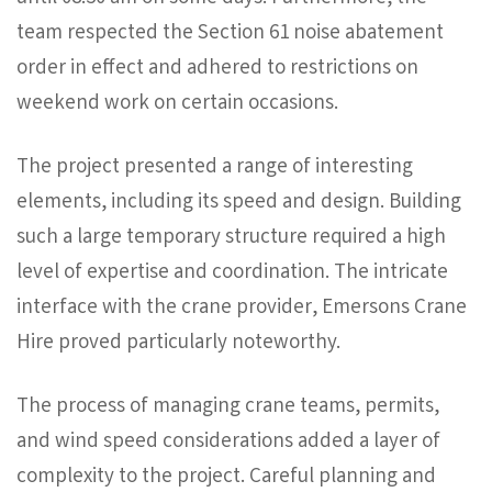
team respected the Section 61 noise abatement
order in effect and adhered to restrictions on
weekend work on certain occasions.
The project presented a range of interesting
elements, including its speed and design. Building
such a large temporary structure required a high
level of expertise and coordination. The intricate
interface with the crane provider, Emersons Crane
Hire proved particularly noteworthy.
The process of managing crane teams, permits,
and wind speed considerations added a layer of
complexity to the project. Careful planning and