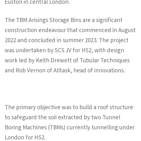
Euston in central London.
The TBM Arisings Storage Bins are a significant
construction endeavour that commenced in August
2022 and concluded in summer 2023. The project
was undertaken by SCS JV for HS2, with design
work led by Keith Drewett of Tubular Techniques
and Rob Vernon of Alltask, head of innovations.
The primary objective was to build a roof structure
to safeguard the soil extracted by two Tunnel
Boring Machines (TBMs) currently tunnelling under
London for HS2.