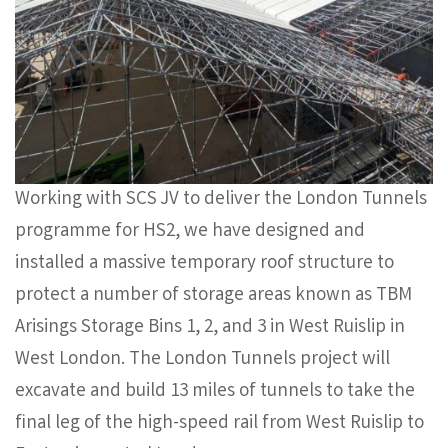
Working with SCS JV to deliver the London Tunnels
programme for HS2, we have designed and
installed a massive temporary roof structure to
protect a number of storage areas known as TBM
Arisings Storage Bins 1, 2, and 3 in West Ruislip in
West London. The London Tunnels project will
excavate and build 13 miles of tunnels to take the
final leg of the high-speed rail from West Ruislip to