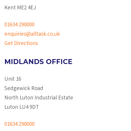
Kent ME2 4EJ
01634 298000
enquiries@alltask.co.uk
Get Directions
MIDLANDS OFFICE
Unit 16
Sedgewick Road
North Luton Industrial Estate
Luton LU4 9DT
01634 298000