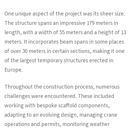
One unique aspect of the project was its sheer size.
The structure spans an impressive 179 meters in
length, with a width of 55 meters and a height of 13
meters. It incorporates beam spans in some places
of over 30 meters in certain sections, making it one
of the largest temporary structures erected in
Europe.
Throughout the construction process, numerous
challenges were encountered. These included
working with bespoke scaffold components,
adapting to an evolving design, managing crane
operations and permits, monitoring weather