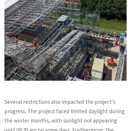
Several restrictions also impacted the project’s
progress. The project faced limited daylight during
the winter months, with sunlight not appearing
until 08:30 am on some days. Furthermore, the