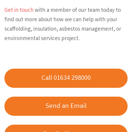
Get in touch
with a member of our team today to
find out more about how we can help with your
scaffolding, insulation, asbestos management, or
environmental services project.
Call 01634 298000
Send an Email