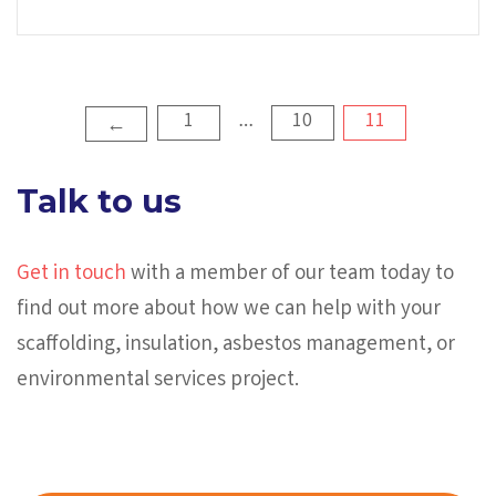
Posts
1
10
11
…
←
pagination
Talk to us
Get in touch
with a member of our team today to
find out more about how we can help with your
scaffolding, insulation, asbestos management, or
environmental services project.