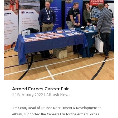
Armed Forces Career Fair
14 February 2022
Alltask News
Jim Scott, Head of Trainee Recruitment & Development at
Alltask, supported the Careers Fair for the Armed Forces