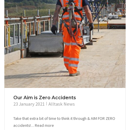
Our Aim is Zero Accidents
23 January 2021
Alltask News
Take that extra bit of time to think it through & AIM FOR ZERO
accidents!… Read more