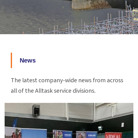
News
The latest company-wide news from across
all of the Alltask service divisions.