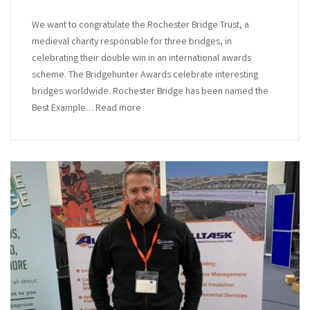
We want to congratulate the Rochester Bridge Trust, a
medieval charity responsible for three bridges, in
celebrating their double win in an international awards
scheme. The Bridgehunter Awards celebrate interesting
bridges worldwide. Rochester Bridge has been named the
Best Example… Read more