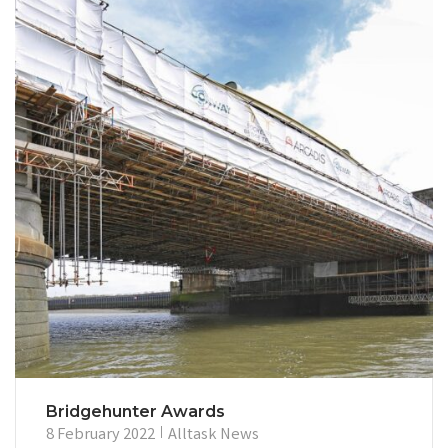
Bridgehunter Awards
8 February 2022
Alltask News