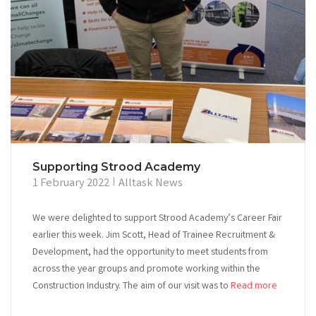
Supporting Strood Academy
1 February 2022
Alltask News
We were delighted to support Strood Academy’s Career Fair
earlier this week. Jim Scott, Head of Trainee Recruitment &
Development, had the opportunity to meet students from
across the year groups and promote working within the
Construction Industry. The aim of our visit was to
Read more