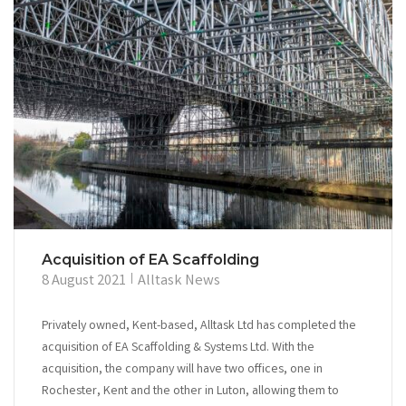
Acquisition of EA Scaffolding
8 August 2021
Alltask News
Privately owned, Kent-based, Alltask Ltd has completed the
acquisition of EA Scaffolding & Systems Ltd. With the
acquisition, the company will have two offices, one in
Rochester, Kent and the other in Luton, allowing them to