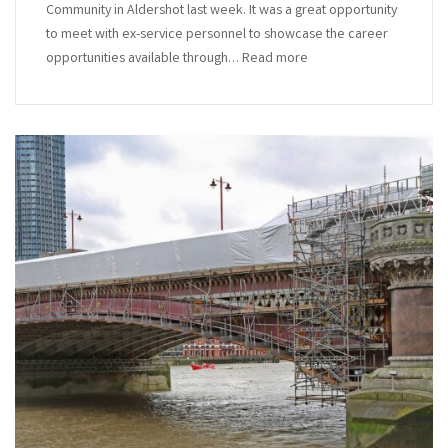
Community in Aldershot last week. It was a great opportunity
to meet with ex-service personnel to showcase the career
opportunities available through… Read more