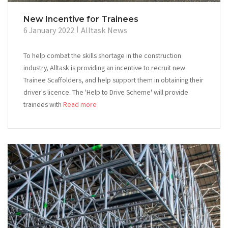
New Incentive for Trainees
6 January 2022
Alltask News
To help combat the skills shortage in the construction
industry, Alltask is providing an incentive to recruit new
Trainee Scaffolders, and help support them in obtaining their
driver's licence. The 'Help to Drive Scheme' will provide
trainees with
Read more