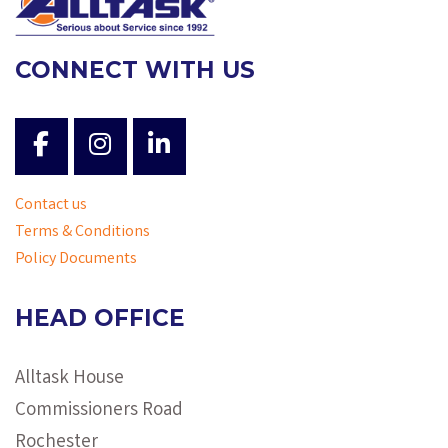
CONNECT WITH US
Contact us
Terms & Conditions
Policy Documents
HEAD OFFICE
Alltask House
Commissioners Road
Rochester