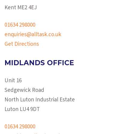
Kent ME2 4EJ
01634 298000
enquiries@alltask.co.uk
Get Directions
MIDLANDS OFFICE
Unit 16
Sedgewick Road
North Luton Industrial Estate
Luton LU4 9DT
01634 298000