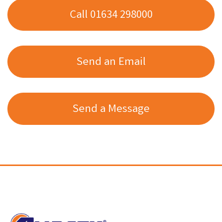
Call 01634 298000
Send an Email
Send a Message