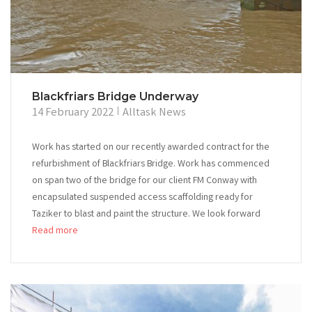
Blackfriars Bridge Underway
14 February 2022
Alltask News
Work has started on our recently awarded contract for the
refurbishment of Blackfriars Bridge. Work has commenced
on span two of the bridge for our client FM Conway with
encapsulated suspended access scaffolding ready for
Taziker to blast and paint the structure. We look forward
Read more