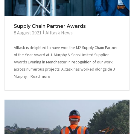
Supply Chain Partner Awards
8 August 2021
Alltask News
Alltask is delighted to have won the M2 Supply Chain Partner
of the Year Award at J. Murphy & Sons Limited Supplier
Awards Evening in Manchester in recognition of our work
across numerous projects. Alltask has worked alongside J
Murphy… Read more