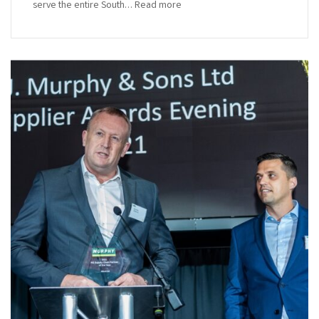
serve the entire South… Read more